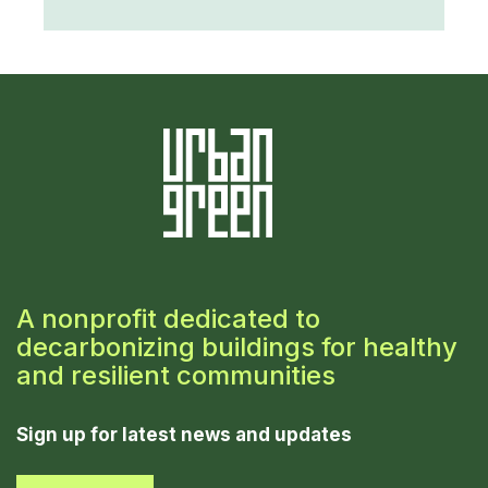
A nonprofit dedicated to
decarbonizing buildings for healthy
and resilient communities
Sign up for latest news and updates