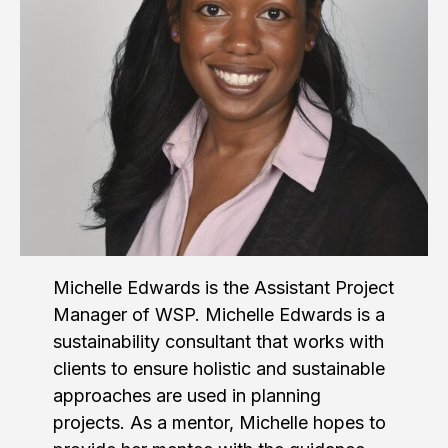
Michelle Edwards is the Assistant Project
Manager of WSP. Michelle Edwards is a
sustainability consultant that works with
clients to ensure holistic and sustainable
approaches are used in planning
projects. As a mentor, Michelle hopes to