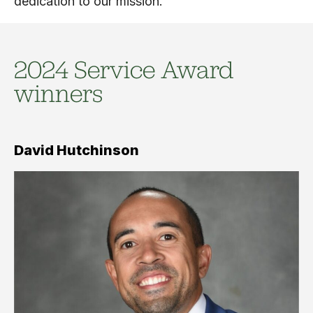
dedication to our mission.
2024 Service Award
winners
David Hutchinson