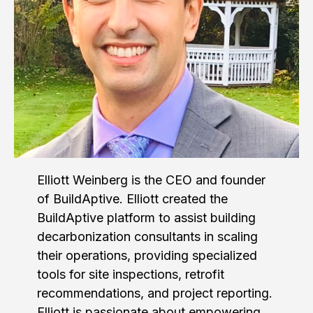
Elliott Weinberg is the CEO and founder
of BuildAptive. Elliott created the
BuildAptive platform to assist building
decarbonization consultants in scaling
their operations, providing specialized
tools for site inspections, retrofit
recommendations, and project reporting.
Elliott is passionate about empowering