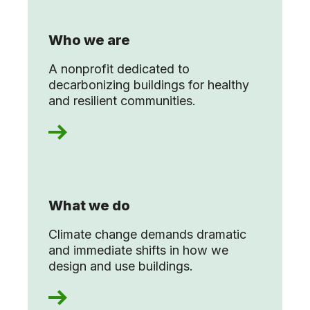
Who we are
A nonprofit dedicated to
decarbonizing buildings for healthy
and resilient communities.
What we do
Climate change demands dramatic
and immediate shifts in how we
design and use buildings.