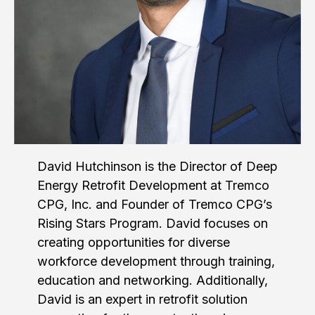
David Hutchinson is the Director of Deep
Energy Retrofit Development at Tremco
CPG, Inc. and Founder of Tremco CPG’s
Rising Stars Program. David focuses on
creating opportunities for diverse
workforce development through training,
education and networking. Additionally,
David is an expert in retrofit solution