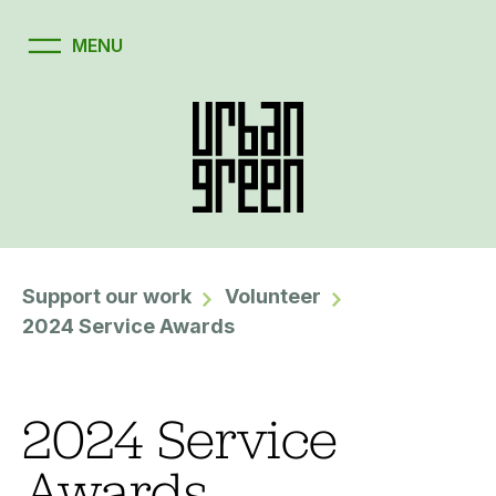
Support our work
Volunteer
2024 Service Awards
2024 Service
Awards