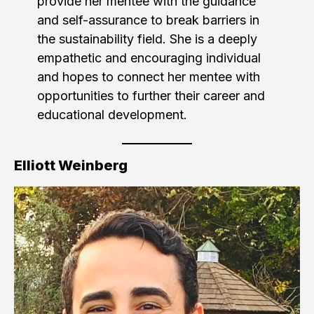
provide her mentee with the guidance
and self-assurance to break barriers in
the sustainability field. She is a deeply
empathetic and encouraging individual
and hopes to connect her mentee with
opportunities to further their career and
educational development.
Elliott Weinberg