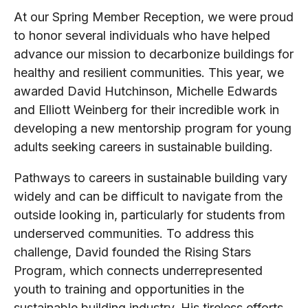
At our Spring Member Reception, we were proud
to honor several individuals who have helped
advance our mission to decarbonize buildings for
healthy and resilient communities. This year, we
awarded David Hutchinson, Michelle Edwards
and Elliott Weinberg for their incredible work in
developing a new mentorship program for young
adults seeking careers in sustainable building.
Pathways to careers in sustainable building vary
widely and can be difficult to navigate from the
outside looking in, particularly for students from
underserved communities. To address this
challenge, David founded the Rising Stars
Program, which connects underrepresented
youth to training and opportunities in the
sustainable building industry. His tireless efforts