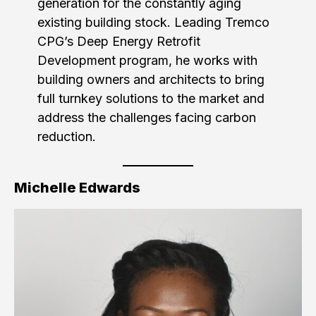
generation for the constantly aging
existing building stock. Leading Tremco
CPG’s Deep Energy Retrofit
Development program, he works with
building owners and architects to bring
full turnkey solutions to the market and
address the challenges facing carbon
reduction.
Michelle Edwards