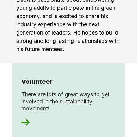
young adults to participate in the green
economy, and is excited to share his
industry experience with the next
generation of leaders. He hopes to build
strong and long lasting relationships with
his future mentees.
Volunteer
There are lots of great ways to get
involved in the sustainability
movement!