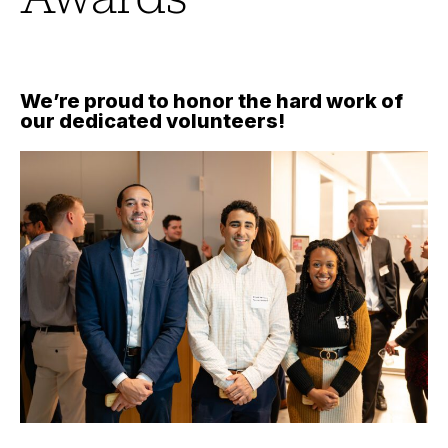
We’re proud to honor the hard work of
our dedicated volunteers!