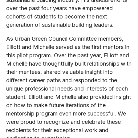
over the past four years have empowered
cohorts of students to become the next
generation of sustainable building leaders.
As Urban Green Council Committee members,
Elliott and Michelle served as the first mentors in
this pilot program. Over the past year, Elliott and
Michelle have thoughtfully built relationships with
their mentees, shared valuable insight into
different career paths and responded to the
unique professional needs and interests of each
student. Elliott and Michelle also provided insight
on how to make future iterations of the
mentorship program even more successful. We
were proud to recognize and celebrate these
recipients for their exceptional work and