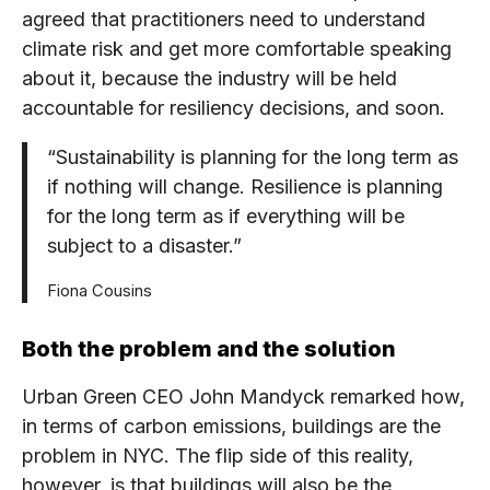
agreed that practitioners need to understand
climate risk and get more comfortable speaking
about it, because the industry will be held
accountable for resiliency decisions, and soon.
“Sustainability is planning for the long term as
if nothing will change. Resilience is planning
for the long term as if everything will be
subject to a disaster.”
Fiona Cousins
Both the problem and the solution
Urban Green CEO John Mandyck remarked how,
in terms of carbon emissions, buildings are the
problem in NYC. The flip side of this reality,
however, is that buildings will also be the