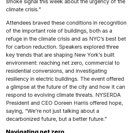
smoke signal this week about the urgency of the
climate crisis.”
Attendees braved these conditions in recognition
of the important role of buildings, both as a
refuge in the climate crisis and as NYC’s best bet
for carbon reduction. Speakers explored three
key trends that are shaping New York’s built
environment: reaching net zero, commercial to
residential conversions, and investigating
resiliency in electric buildings. The event offered
a glimpse at the future of the city and how it can
respond to evolving climate threats. NYSERDA
President and CEO Doreen Harris offered hope,
saying, “We’re not just talking about a
decarbonized future, but a better future.”
Navigating net zero