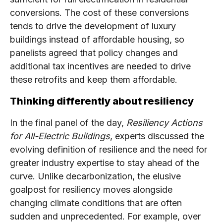
conversions. The cost of these conversions
tends to drive the development of luxury
buildings instead of affordable housing, so
panelists agreed that policy changes and
additional tax incentives are needed to drive
these retrofits and keep them affordable.
Thinking differently about resiliency
In the final panel of the day,
Resiliency Actions
for All-Electric Buildings
, experts discussed the
evolving definition of resilience and the need for
greater industry expertise to stay ahead of the
curve. Unlike decarbonization, the elusive
goalpost for resiliency moves alongside
changing climate conditions that are often
sudden and unprecedented. For example, over