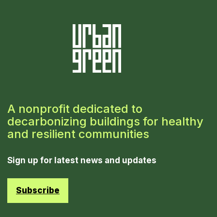
A nonprofit dedicated to
decarbonizing buildings for healthy
and resilient communities
Sign up for latest news and updates
Subscribe