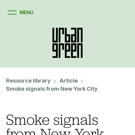
Resource library
Article
Smoke signals from New York City
Smoke signals
from New York