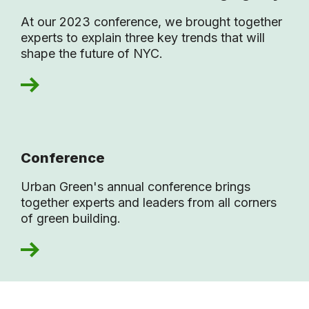
At our 2023 conference, we brought together
experts to explain three key trends that will
shape the future of NYC.
Conference
Urban Green's annual conference brings
together experts and leaders from all corners
of green building.