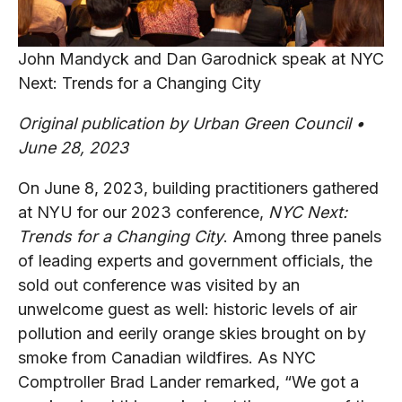
John Mandyck and Dan Garodnick speak at NYC
Next: Trends for a Changing City
Original publication by Urban Green Council •
June 28, 2023
On June 8, 2023, building practitioners gathered
at NYU for our 2023 conference,
NYC Next:
Trends for a Changing City
. Among three panels
of leading experts and government officials, the
sold out conference was visited by an
unwelcome guest as well: historic levels of air
pollution and eerily orange skies brought on by
smoke from Canadian wildfires. As NYC
Comptroller Brad Lander remarked, “We got a