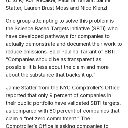
(L to R) Kori Recalde, Paulina Tarrant, Jamie
Statter, Lauren Brust Moss and Nico Kienzl
One group attempting to solve this problem is
the Science Based Targets initiative (SBTi) who
have developed pathways for companies to
actually demonstrate and document their work to
reduce emissions. Said Paulina Tarrant of SBTi,
“Companies should be as transparent as
possible. It is less about the claim and more
about the substance that backs it up.”
Jamie Statter from the NYC Comptroller’s Office
reported that only 9 percent of companies in
their public portfolio have validated SBTi targets,
as compared with 80 percent of companies that
claim a “net zero commitment.” The
Comptroller’s Office is asking companies to