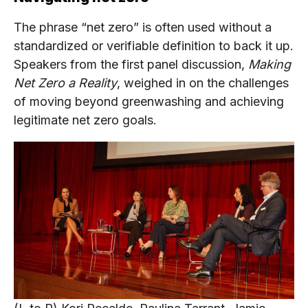
The phrase “net zero” is often used without a
standardized or verifiable definition to back it up.
Speakers from the first panel discussion,
Making
Net Zero a Reality
, weighed in on the challenges
of moving beyond greenwashing and achieving
legitimate net zero goals.