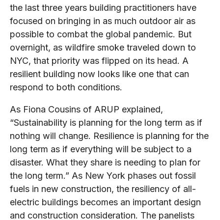
the last three years building practitioners have
focused on bringing in as much outdoor air as
possible to combat the global pandemic. But
overnight, as wildfire smoke traveled down to
NYC, that priority was flipped on its head. A
resilient building now looks like one that can
respond to both conditions.
As Fiona Cousins of ARUP explained,
“Sustainability is planning for the long term as if
nothing will change. Resilience is planning for the
long term as if everything will be subject to a
disaster. What they share is needing to plan for
the long term.” As New York phases out fossil
fuels in new construction, the resiliency of all-
electric buildings becomes an important design
and construction consideration. The panelists