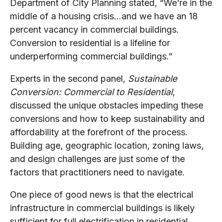
Department of City Planning stated, “We’re in the
middle of a housing crisis…and we have an 18
percent vacancy in commercial buildings.
Conversion to residential is a lifeline for
underperforming commercial buildings.”
Experts in the second panel,
Sustainable
Conversion: Commercial to Residential
,
discussed the unique obstacles impeding these
conversions and how to keep sustainability and
affordability at the forefront of the process.
Building age, geographic location, zoning laws,
and design challenges are just some of the
factors that practitioners need to navigate.
One piece of good news is that the electrical
infrastructure in commercial buildings is likely
sufficient for full electrification in residential