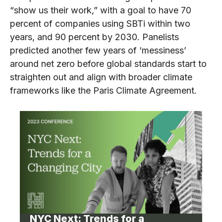
“show us their work,” with a goal to have 70
percent of companies using SBTi within two
years, and 90 percent by 2030. Panelists
predicted another few years of ‘messiness’
around net zero before global standards start to
straighten out and align with broader climate
frameworks like the Paris Climate Agreement.
NYC Next: Trends for a