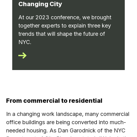
Changing City
At our 2023 conference, we brought
together experts to explain three key
trends that will shape the future of
NYC.
From commercial to residential
In a changing work landscape, many commercial
office buildings are being converted into much-
needed housing. As Dan Garodnick of the NYC