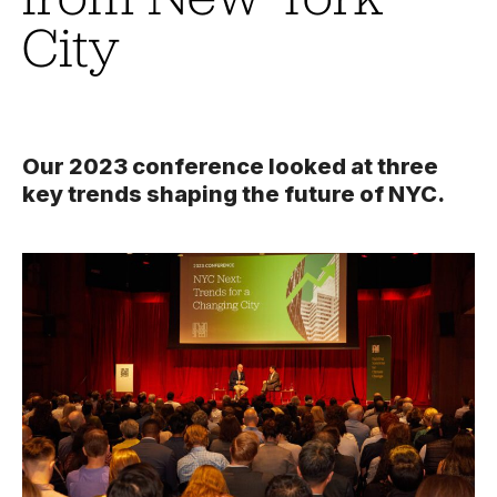
City
Our 2023 conference looked at three
key trends shaping the future of NYC.