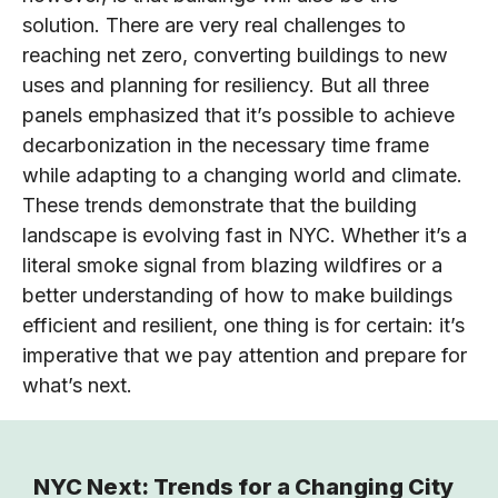
solution. There are very real challenges to
reaching net zero, converting buildings to new
uses and planning for resiliency. But all three
panels emphasized that it’s possible to achieve
decarbonization in the necessary time frame
while adapting to a changing world and climate.
These trends demonstrate that the building
landscape is evolving fast in NYC. Whether it’s a
literal smoke signal from blazing wildfires or a
better understanding of how to make buildings
efficient and resilient, one thing is for certain: it’s
imperative that we pay attention and prepare for
what’s next.
NYC Next: Trends for a Changing City