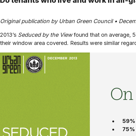
Do tenants who live and work in all-g
Original publication by Urban Green Council • Decem
2013’s
Seduced by the View
found that on average, 5
their window area covered. Results were similar regar
On
59%
75%