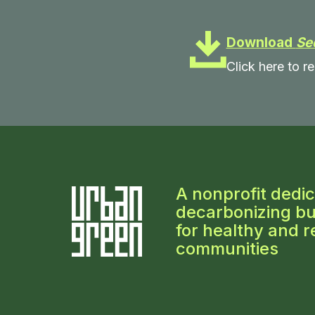
Download
Se
Click here to re
A nonprofit dedic
decarbonizing bu
for healthy and re
communities