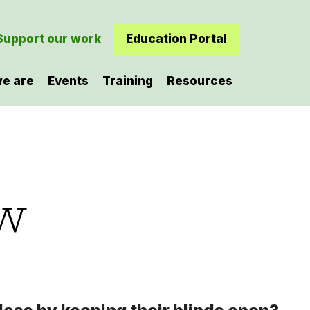
Support our work
Education Portal
e are
Events
Training
Resources
ew