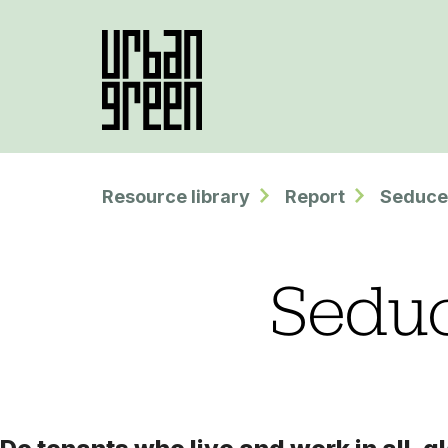
Resource library
Report
Seduce
Seduc