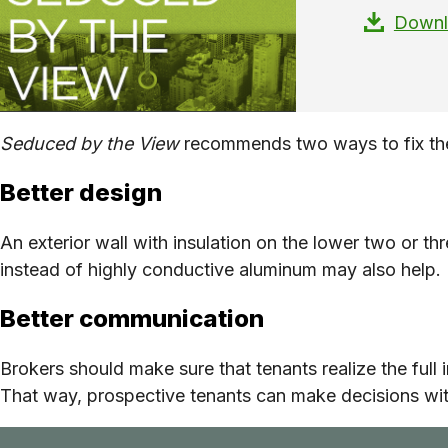
Downlo
Seduced by the View
recommends two ways to fix th
Better design
An exterior wall with insulation on the lower two or thr
instead of highly conductive aluminum may also help.
Better communication
Brokers should make sure that tenants realize the full 
That way, prospective tenants can make decisions with