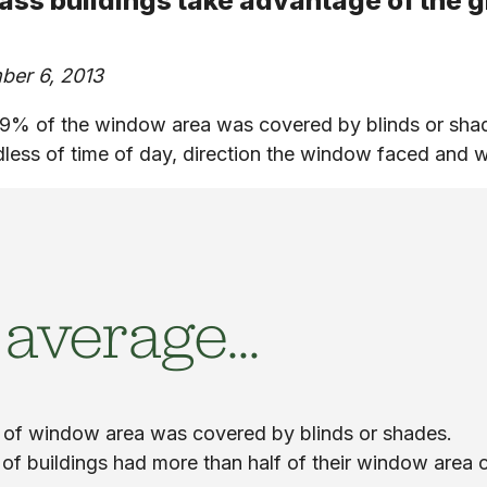
lass buildings take advantage of the g
ber 6, 2013
9% of the window area was covered by blinds or shad
dless of time of day, direction the window faced and w
 average…
of window area was covered by blinds or shades.
of buildings had more than half of their window area 