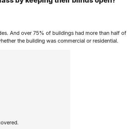
lass by keeping their blinds open?
es. And over 75% of buildings had more than half of
hether the building was commercial or residential.
covered.