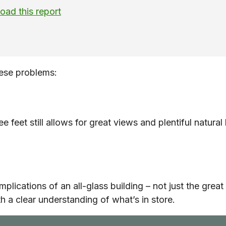
ad this report
ese problems:
ee feet still allows for great views and plentiful natur
implications of an all-glass building – not just the gr
 a clear understanding of what’s in store.