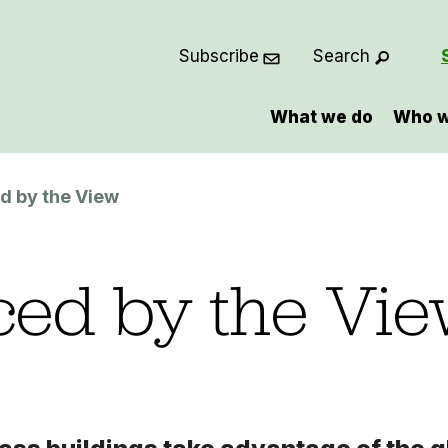
Subscribe
Search
What we do
Who w
d by the View
ed by the Vi