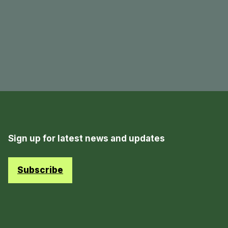
Sign up for latest news and updates
Subscribe