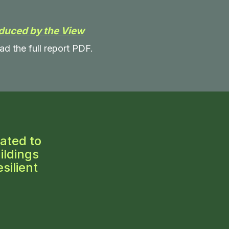
duced by the View
ad the full report PDF.
ated to
ildings
silient