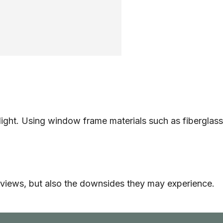
al light. Using window frame materials such as fiberglass
eat views, but also the downsides they may experience.