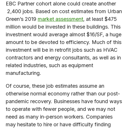
EBC Partner cohort alone could create another
2,400 jobs. Based on cost estimates from Urban
Green’s 2019
market assessment
, at least $475
million would be invested in these buildings. This
investment would average almost $16/SF, a huge
amount to be devoted to efficiency. Much of this
investment will be in retrofit jobs such as HVAC
contractors and energy consultants, as well as in
related industries, such as equipment
manufacturing.
Of course, these job estimates assume an
otherwise normal economy rather than our post-
pandemic recovery. Businesses have found ways
to operate with fewer people, and we may not
need as many in-person workers. Companies
may hesitate to hire or have difficulty finding