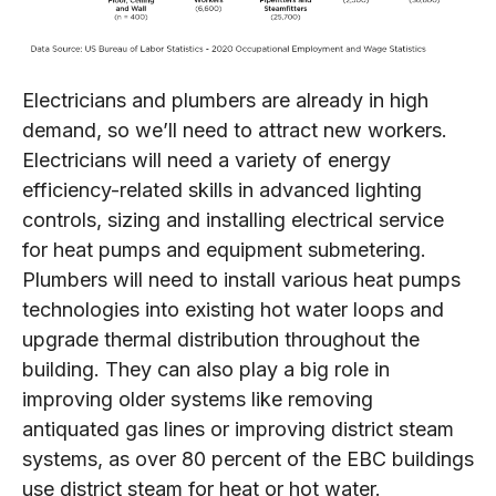
Electricians and plumbers are already in high
demand, so we’ll need to attract new workers.
Electricians will need a variety of energy
efficiency-related skills in advanced lighting
controls, sizing and installing electrical service
for heat pumps and equipment submetering.
Plumbers will need to install various heat pumps
technologies into existing hot water loops and
upgrade thermal distribution throughout the
building. They can also play a big role in
improving older systems like removing
antiquated gas lines or improving district steam
systems, as over 80 percent of the EBC buildings
use district steam for heat or hot water.