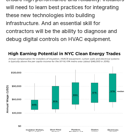
will need to learn best practices for integrating
these new technologies into building
infrastructure. And an essential skill for
contractors will be the ability to diagnose and
debug digital controls on HVAC equipment.