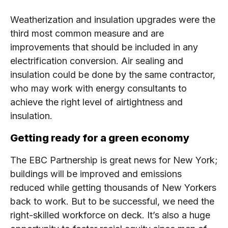
Weatherization and insulation upgrades were the
third most common measure and are
improvements that should be included in any
electrification conversion. Air sealing and
insulation could be done by the same contractor,
who may work with energy consultants to
achieve the right level of airtightness and
insulation.
Getting ready for a green economy
The EBC Partnership is great news for New York;
buildings will be improved and emissions
reduced while getting thousands of New Yorkers
back to work. But to be successful, we need the
right-skilled workforce on deck. It’s also a huge