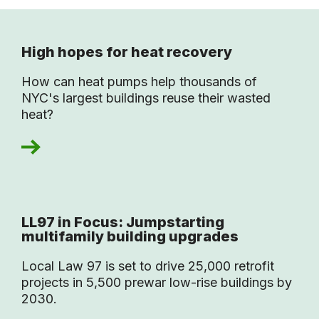
High hopes for heat recovery
How can heat pumps help thousands of
NYC's largest buildings reuse their wasted
heat?
LL97 in Focus: Jumpstarting
multifamily building upgrades
Local Law 97 is set to drive 25,000 retrofit
projects in 5,500 prewar low-rise buildings by
2030.