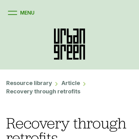
Resource library
Article
Recovery through retrofits
Recovery through
retrofits