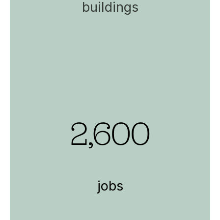
buildings
2,600
jobs