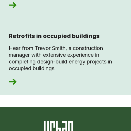
Retrofits in occupied buildings
Hear from Trevor Smith, a construction
manager with extensive experience in
completing design-build energy projects in
occupied buildings.