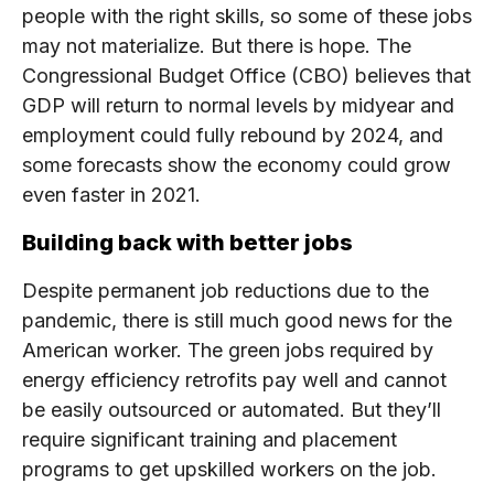
people with the right skills, so some of these jobs
may not materialize. But there is hope. The
Congressional Budget Office (CBO) believes that
GDP will return to normal levels by midyear and
employment could fully rebound by 2024, and
some forecasts show the economy could grow
even faster in 2021.
Building back with better jobs
Despite permanent job reductions due to the
pandemic, there is still much good news for the
American worker. The green jobs required by
energy efficiency retrofits pay well and cannot
be easily outsourced or automated. But they’ll
require significant training and placement
programs to get upskilled workers on the job.