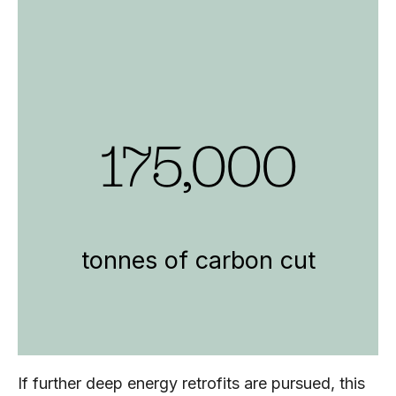
175,000
tonnes of carbon cut
If further deep energy retrofits are pursued, this