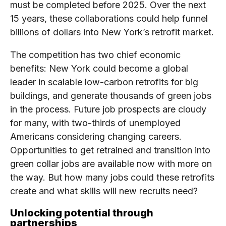
must be completed before 2025. Over the next
15 years, these collaborations could help funnel
billions of dollars into New York’s retrofit market.
The competition has two chief economic
benefits: New York could become a global
leader in scalable low-carbon retrofits for big
buildings, and generate thousands of green jobs
in the process. Future job prospects are cloudy
for many, with two-thirds of unemployed
Americans considering changing careers.
Opportunities to get retrained and transition into
green collar jobs are available now with more on
the way. But how many jobs could these retrofits
create and what skills will new recruits need?
Unlocking potential through
partnerships