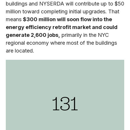
buildings and NYSERDA will contribute up to $50
million toward completing initial upgrades. That
means
$300 million will soon flow into the
energy efficiency retrofit market and could
generate 2,600 jobs,
primarily in the NYC
regional economy where most of the buildings
are located.
131