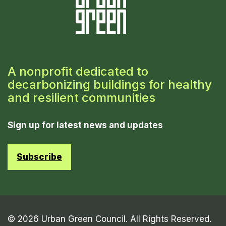
A nonprofit dedicated to
decarbonizing buildings for healthy
and resilient communities
Sign up for latest news and updates
Subscribe
© 2026 Urban Green Council. All Rights Reserved.