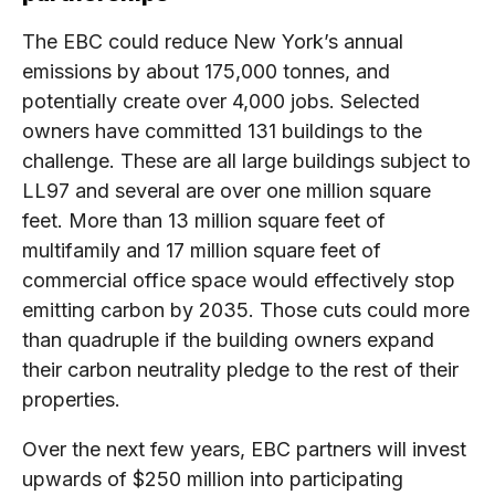
The EBC could reduce New York’s annual
emissions by about 175,000 tonnes, and
potentially create over 4,000 jobs. Selected
owners have committed 131 buildings to the
challenge. These are all large buildings subject to
LL97 and several are over one million square
feet. More than 13 million square feet of
multifamily and 17 million square feet of
commercial office space would effectively stop
emitting carbon by 2035. Those cuts could more
than quadruple if the building owners expand
their carbon neutrality pledge to the rest of their
properties.
Over the next few years, EBC partners will invest
upwards of $250 million into participating