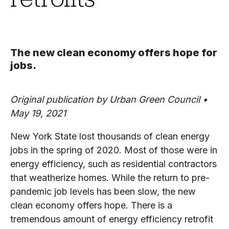
The new clean economy offers hope for
jobs.
Original publication by Urban Green Council •
May 19, 2021
New York State lost thousands of clean energy
jobs in the spring of 2020. Most of those were in
energy efficiency, such as residential contractors
that weatherize homes. While the return to pre-
pandemic job levels has been slow, the new
clean economy offers hope. There is a
tremendous amount of energy efficiency retrofit