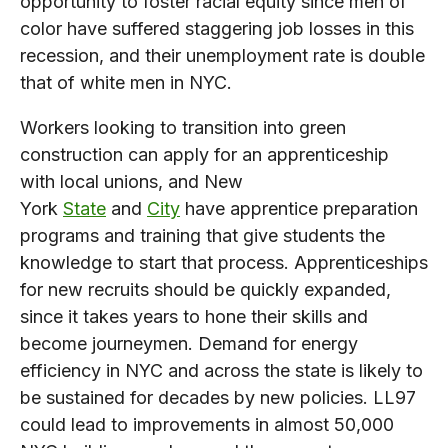
opportunity to foster racial equity since men of
color have suffered staggering job losses in this
recession, and their unemployment rate is double
that of white men in NYC.
Workers looking to transition into green
construction can apply for an apprenticeship
with local unions, and New
York
State
and
City
have apprentice preparation
programs and training that give students the
knowledge to start that process. Apprenticeships
for new recruits should be quickly expanded,
since it takes years to hone their skills and
become journeymen. Demand for energy
efficiency in NYC and across the state is likely to
be sustained for decades by new policies. LL97
could lead to improvements in almost 50,000