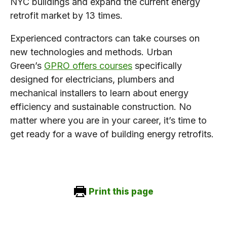
NYC buildings and expand the current energy
retrofit market by 13 times.
Experienced contractors can take courses on
new technologies and methods. Urban
Green’s
GPRO offers courses
specifically
designed for electricians, plumbers and
mechanical installers to learn about energy
efficiency and sustainable construction. No
matter where you are in your career, it’s time to
get ready for a wave of building energy retrofits.
Print this page