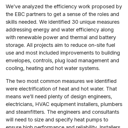
We’ve analyzed the efficiency work proposed by
the EBC partners to get a sense of the roles and
skills needed. We identified 30 unique measures
addressing energy and water efficiency along
with renewable power and thermal and battery
storage. All projects aim to reduce on-site fuel
use and most included improvements to building
envelopes, controls, plug load management and
cooling, heating and hot water systems.
The two most common measures we identified
were electrification of heat and hot water. That
means we’ll need plenty of design engineers,
electricians, HVAC equipment installers, plumbers
and steamfitters. The engineers and consultants
will need to size and specify heat pumps to
ensure high performance and reliability. Installers