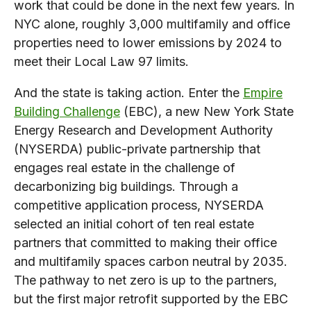
work that could be done in the next few years. In
NYC alone, roughly 3,000 multifamily and office
properties need to lower emissions by 2024 to
meet their Local Law 97 limits.
And the state is taking action. Enter the
Empire
Building Challenge
(EBC), a new New York State
Energy Research and Development Authority
(NYSERDA) public-private partnership that
engages real estate in the challenge of
decarbonizing big buildings. Through a
competitive application process, NYSERDA
selected an initial cohort of ten real estate
partners that committed to making their office
and multifamily spaces carbon neutral by 2035.
The pathway to net zero is up to the partners,
but the first major retrofit supported by the EBC