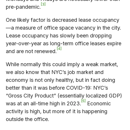
3
pre-pandemic.
One likely factor is decreased lease occupancy
—a measure of office space vacancy in the city.
Lease occupancy has slowly been dropping
year-over-year as long-term office leases expire
4
and are not renewed.
While normally this could imply a weak market,
we also know that NYC’s job market and
economy is not only healthy, but in fact doing
better
than it was before COVID-19: NYC’s
“Gross City Product” (essentially localized GDP)
5
was at an all-time high in 2023.
Economic
activity is high, but more of it is happening
outside the office.