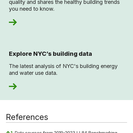
quality and shares the healthy building trends
you need to know.
Explore NYC’s building data
The latest analysis of NYC's building energy
and water use data.
References
↑
1.
Data sources from 2019-2023 LL84 Benchmarking