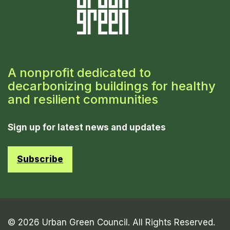
A nonprofit dedicated to
decarbonizing buildings for healthy
and resilient communities
Sign up for latest news and updates
Subscribe
© 2026 Urban Green Council. All Rights Reserved.