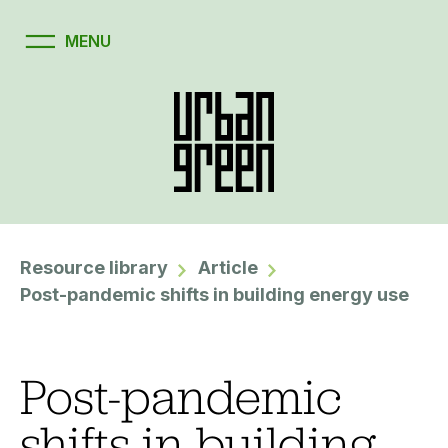
Resource library
Article
Post-pandemic shifts in building energy use
Post-pandemic
shifts in building