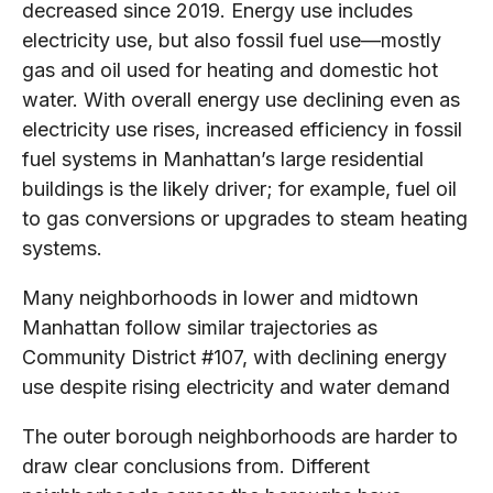
decreased since 2019. Energy use includes
electricity use, but also fossil fuel use—mostly
gas and oil used for heating and domestic hot
water. With overall energy use declining even as
electricity use rises, increased efficiency in fossil
fuel systems in Manhattan’s large residential
buildings is the likely driver; for example, fuel oil
to gas conversions or upgrades to steam heating
systems.
Many neighborhoods in lower and midtown
Manhattan follow similar trajectories as
Community District #107, with declining energy
use despite rising electricity and water demand
The outer borough neighborhoods are harder to
draw clear conclusions from. Different