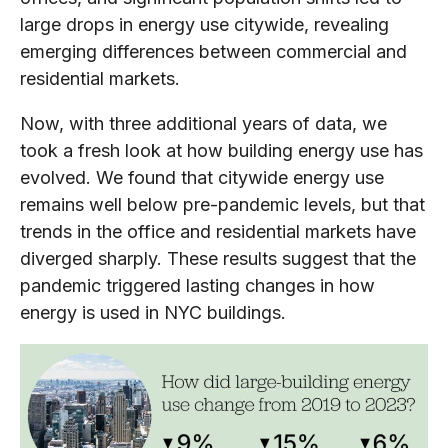
large drops in energy use citywide, revealing
emerging differences between commercial and
residential markets.
Now, with three additional years of data, we
took a fresh look at how building energy use has
evolved. We found that citywide energy use
remains well below pre-pandemic levels, but that
trends in the office and residential markets have
diverged sharply. These results suggest that the
pandemic triggered lasting changes in how
energy is used in NYC buildings.