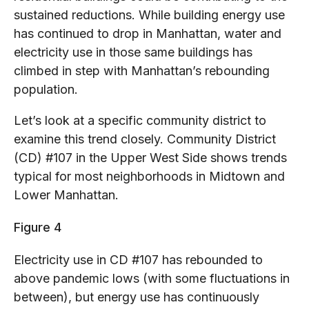
sustained reductions. While building energy use
has continued to drop in Manhattan, water and
electricity use in those same buildings has
climbed in step with Manhattan’s rebounding
population.
Let’s look at a specific community district to
examine this trend closely. Community District
(CD) #107 in the Upper West Side shows trends
typical for most neighborhoods in Midtown and
Lower Manhattan.
Figure 4
Electricity use in CD #107 has rebounded to
above pandemic lows (with some fluctuations in
between), but energy use has continuously