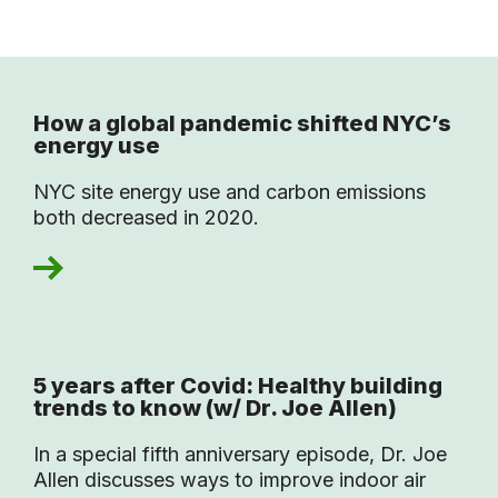
How a global pandemic shifted NYC’s
energy use
NYC site energy use and carbon emissions
both decreased in 2020.
5 years after Covid: Healthy building
trends to know (w/ Dr. Joe Allen)
In a special fifth anniversary episode, Dr. Joe
Allen discusses ways to improve indoor air