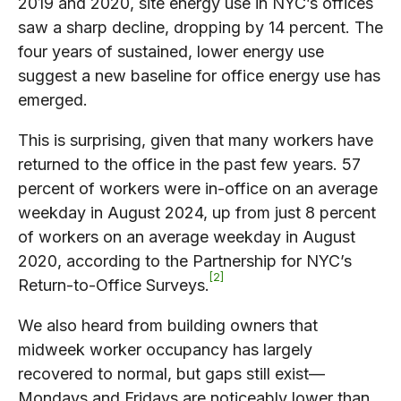
2019 and 2020, site energy use in NYC’s offices
saw a sharp decline, dropping by 14 percent. The
four years of sustained, lower energy use
suggest a new baseline for office energy use has
emerged.
This is surprising, given that many workers have
returned to the office in the past few years. 57
percent of workers were in-office on an average
weekday in August 2024, up from just 8 percent
of workers on an average weekday in August
2020, according to the Partnership for NYC’s
2
Return-to-Office Surveys.
We also heard from building owners that
midweek worker occupancy has largely
recovered to normal, but gaps still exist—
Mondays and Fridays are noticeably lower than