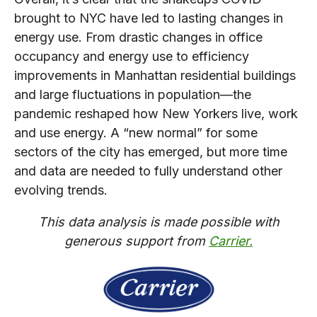
brought to NYC have led to lasting changes in
energy use. From drastic changes in office
occupancy and energy use to efficiency
improvements in Manhattan residential buildings
and large fluctuations in population—the
pandemic reshaped how New Yorkers live, work
and use energy. A “new normal” for some
sectors of the city has emerged, but more time
and data are needed to fully understand other
evolving trends.
This data analysis is made possible with
generous support from
Carrier.