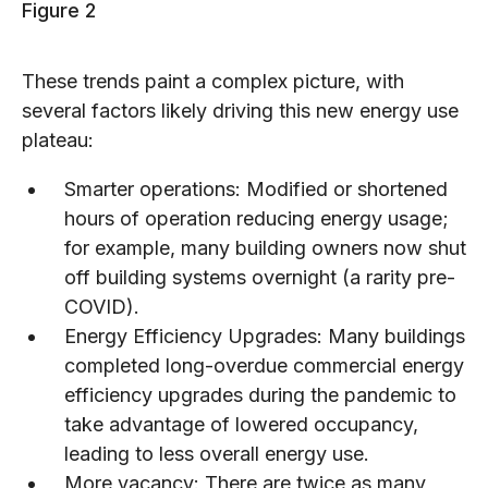
Figure 2
These trends paint a complex picture, with
several factors likely driving this new energy use
plateau:
Smarter operations: Modified or shortened
hours of operation reducing energy usage;
for example, many building owners now shut
off building systems overnight (a rarity pre-
COVID).
Energy Efficiency Upgrades: Many buildings
completed long-overdue commercial energy
efficiency upgrades during the pandemic to
take advantage of lowered occupancy,
leading to less overall energy use.
More vacancy: There are twice as many