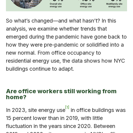
So what’s changed—and what hasn’t? In this
analysis, we examine whether trends that
emerged during the pandemic have gone back to
how they were pre-pandemic or solidified into a
new normal. From office occupancy to
residential energy use, the data shows how NYC
buildings continue to adapt.
Are office workers still working from
home?
1
In 2023, site energy use
in office buildings was
15 percent lower than in 2019, with little
fluctuation in the years since 2020. Between