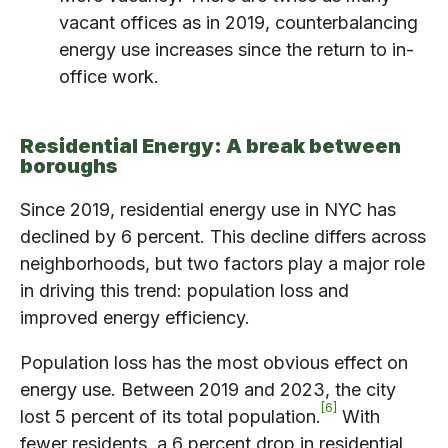
vacant offices as in 2019, counterbalancing
energy use increases since the return to in-
office work.
Residential Energy: A break between
boroughs
Since 2019, residential energy use in NYC has
declined by 6 percent. This decline differs across
neighborhoods, but two factors play a major role
in driving this trend: population loss and
improved energy efficiency.
Population loss has the most obvious effect on
energy use. Between 2019 and 2023, the city
6
lost 5 percent of its total population.
With
fewer residents, a 6 percent drop in residential