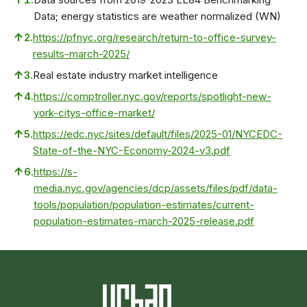
Data; energy statistics are weather normalized (WN)
↑
2.
https://pfnyc.org/research/return-to-office-survey-
results-march-2025/
↑
3.
Real estate industry market intelligence
↑
4.
https://comptroller.nyc.gov/reports/spotlight-new-
york-citys-office-market/
↑
5.
https://edc.nyc/sites/default/files/2025-01/NYCEDC-
State-of-the-NYC-Economy-2024-v3.pdf
↑
6.
https://s-
media.nyc.gov/agencies/dcp/assets/files/pdf/data-
tools/population/population-estimates/current-
population-estimates-march-2025-release.pdf