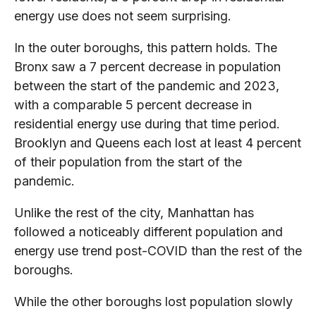
energy use does not seem surprising.
In the outer boroughs, this pattern holds. The
Bronx saw a 7 percent decrease in population
between the start of the pandemic and 2023,
with a comparable 5 percent decrease in
residential energy use during that time period.
Brooklyn and Queens each lost at least 4 percent
of their population from the start of the
pandemic.
Unlike the rest of the city, Manhattan has
followed a noticeably different population and
energy use trend post-COVID than the rest of the
boroughs.
While the other boroughs lost population slowly