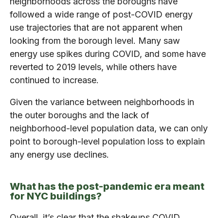
neighborhoods across the boroughs have
followed a wide range of post-COVID energy
use trajectories that are not apparent when
looking from the borough level. Many saw
energy use spikes during COVID, and some have
reverted to 2019 levels, while others have
continued to increase.
Given the variance between neighborhoods in
the outer boroughs and the lack of
neighborhood-level population data, we can only
point to borough-level population loss to explain
any energy use declines.
What has the post-pandemic era meant
for NYC buildings?
Overall, it’s clear that the shakeups COVID