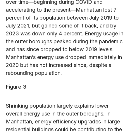
over time—beginning during COVID and
accelerating to the present—Manhattan lost 7
percent of its population between July 2019 to
July 2021, but gained some of it back, and by
2023 was down only 4 percent. Energy usage in
the outer boroughs peaked during the pandemic
and has since dropped to below 2019 levels.
Manhattan’s energy use dropped immediately in
2020 but has not increased since, despite a
rebounding population.
Figure 3
Shrinking population largely explains lower
overall energy use in the outer boroughs. In
Manhattan, energy efficiency upgrades in large
residential buildings could be contributing to the