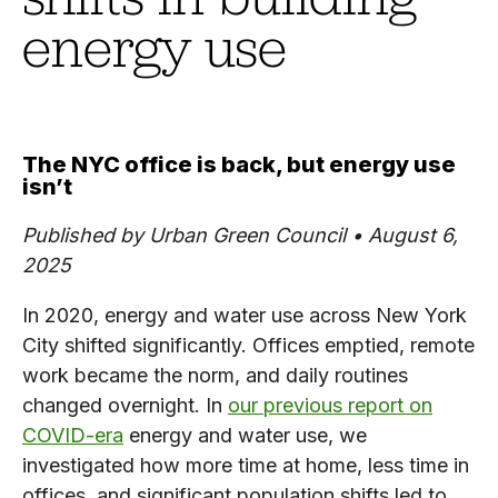
energy use
The NYC office is back, but energy use
isn’t
Published by Urban Green Council • August 6,
2025
In 2020, energy and water use across New York
City shifted significantly. Offices emptied, remote
work became the norm, and daily routines
changed overnight. In
our previous report on
COVID-era
energy and water use, we
investigated how more time at home, less time in
offices, and significant population shifts led to