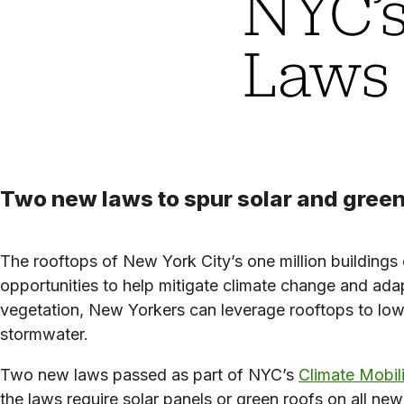
NYC’s
Laws
Two new laws to spur solar and green
The rooftops of New York City’s one million buildings
opportunities to help mitigate climate change and ad
vegetation, New Yorkers can leverage rooftops to lowe
stormwater.
Two new laws passed as part of NYC’s
Climate Mobil
the laws require solar panels or green roofs on all ne