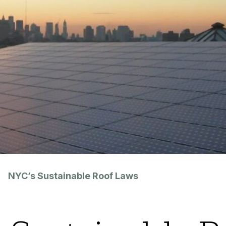
NYC’s Sustainable Roof Laws