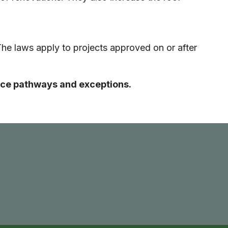
The laws apply to projects approved on or after
iance pathways and exceptions.