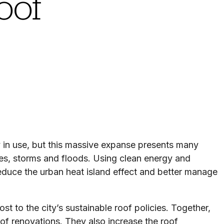
oof
 in use, but this massive expanse presents many
ves, storms and floods. Using clean energy and
reduce the urban heat island effect and better manage
t to the city’s sustainable roof policies. Together,
oof renovations. They also increase the roof