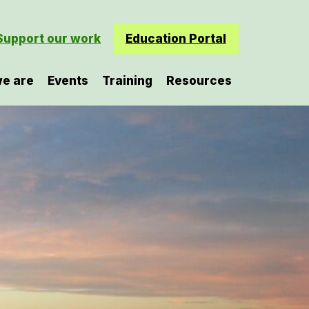
Support our work
Education Portal
e are
Events
Training
Resources