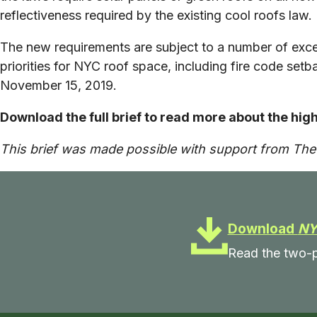
reflectiveness required by the existing cool roofs law.
The new requirements are subject to a number of ex
priorities for NYC roof space, including fire code se
November 15, 2019.
Download the full brief to read more about the hig
This brief was made possible with support from Th
Download
NY
Read the two-