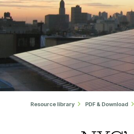
Resource library
PDF & Download