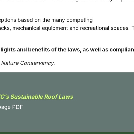
ceptions based on the many competing
tbacks, mechanical equipment and recreational spaces. 
hlights and benefits of the laws, as well as compl
e Nature Conservancy
.
C’s Sustainable Roof Laws
page PDF