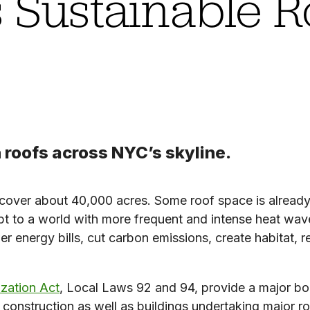
 Sustainable R
 roofs across NYC’s skyline.
 cover about 40,000 acres. Some roof space is already
apt to a world with more frequent and intense heat wa
r energy bills, cut carbon emissions, create habitat, 
ization Act
, Local Laws 92 and 94, provide a major boos
w construction as well as buildings undertaking major r