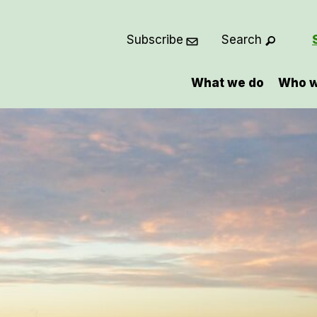
Subscribe
Search
What we do
Who w