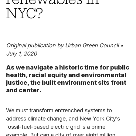
NYC?
Original publication by Urban Green Council •
July 1, 2020
As we navigate a historic time for public
health, racial equity and environmental
justice, the built environment sits front
and center.
We must transform entrenched systems to
address climate change, and New York City’s
fossil-fuel-based electric grid is a prime
example. But can a city of over eight million