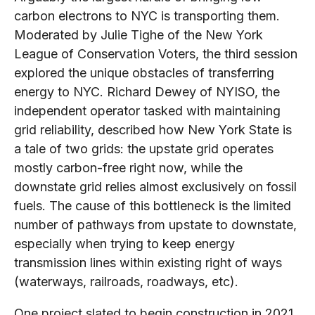
carbon electrons to NYC is transporting them.
Moderated by Julie Tighe of the New York
League of Conservation Voters, the third session
explored the unique obstacles of transferring
energy to NYC. Richard Dewey of NYISO, the
independent operator tasked with maintaining
grid reliability, described how New York State is
a tale of two grids: the upstate grid operates
mostly carbon-free right now, while the
downstate grid relies almost exclusively on fossil
fuels. The cause of this bottleneck is the limited
number of pathways from upstate to downstate,
especially when trying to keep energy
transmission lines within existing right of ways
(waterways, railroads, roadways, etc).
One project slated to begin construction in 2021