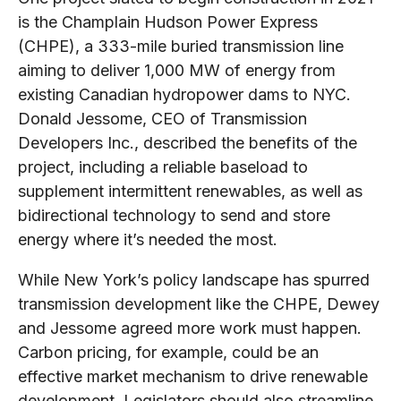
is the Champlain Hudson Power Express
(CHPE), a 333-mile buried transmission line
aiming to deliver 1,000 MW of energy from
existing Canadian hydropower dams to NYC.
Donald Jessome, CEO of Transmission
Developers Inc., described the benefits of the
project, including a reliable baseload to
supplement intermittent renewables, as well as
bidirectional technology to send and store
energy where it’s needed the most.
While New York’s policy landscape has spurred
transmission development like the CHPE, Dewey
and Jessome agreed more work must happen.
Carbon pricing, for example, could be an
effective market mechanism to drive renewable
development. Legislators should also streamline