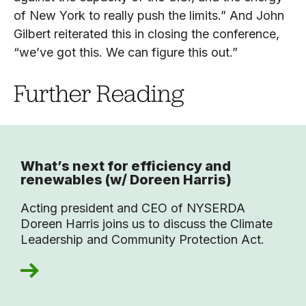
of New York to really push the limits.” And John
Gilbert reiterated this in closing the conference,
“we’ve got this. We can figure this out.”
Further Reading
What’s next for efficiency and
renewables (w/ Doreen Harris)
Acting president and CEO of NYSERDA
Doreen Harris joins us to discuss the Climate
Leadership and Community Protection Act.