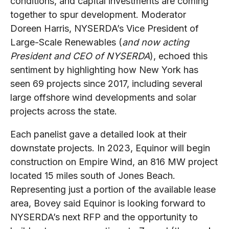
conditions, and capital investments are coming
together to spur development. Moderator
Doreen Harris, NYSERDA’s Vice President of
Large-Scale Renewables (
and now acting
President and CEO of NYSERDA
), echoed this
sentiment by highlighting how New York has
seen 69 projects since 2017, including several
large offshore wind developments and solar
projects across the state.
Each panelist gave a detailed look at their
downstate projects. In 2023, Equinor will begin
construction on Empire Wind, an 816 MW project
located 15 miles south of Jones Beach.
Representing just a portion of the available lease
area, Bovey said Equinor is looking forward to
NYSERDA’s next RFP and the opportunity to