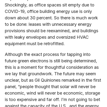
Shockingly, as office spaces sit empty due to
COVID-19, office building energy use is only
down about 30 percent. So there is much work
to be done: leases with unnecessary energy
provisions should be reexamined, and buildings
with leaky envelopes and oversized HVAC
equipment must be retrofitted.
Although the exact process for tapping into
future green electrons is still being determined,
this is a moment for thoughtful consideration as
we lay that groundwork. The future may seem
unclear, but as Gil Quiniones remarked in the first
panel, “people thought that solar will never be
economic, wind will never be economic, storage
is too expensive and far off. I’m not going to bet
against the capacity of the U.S., and the energy