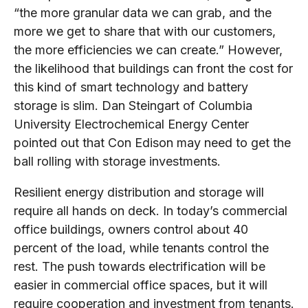
“the more granular data we can grab, and the
more we get to share that with our customers,
the more efficiencies we can create.” However,
the likelihood that buildings can front the cost for
this kind of smart technology and battery
storage is slim. Dan Steingart of Columbia
University Electrochemical Energy Center
pointed out that Con Edison may need to get the
ball rolling with storage investments.
Resilient energy distribution and storage will
require all hands on deck. In today’s commercial
office buildings, owners control about 40
percent of the load, while tenants control the
rest. The push towards electrification will be
easier in commercial office spaces, but it will
require cooperation and investment from tenants.