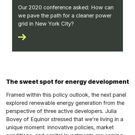
Our 2020 conference asked: How can
we pave the path for a cleaner power
grid in New York City?
The sweet spot for energy development
Framed within this policy outlook, the next panel
explored renewable energy generation from the
perspective of three active developers. Julia
Bovey of Equinor stressed that we’re living in a
unique moment: innovative policies, market