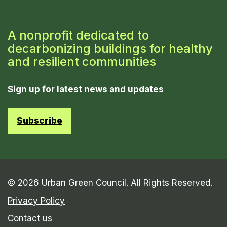
A nonprofit dedicated to
decarbonizing buildings for healthy
and resilient communities
Sign up for latest news and updates
Subscribe
© 2026 Urban Green Council. All Rights Reserved.
Privacy Policy
Contact us