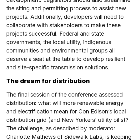
the siting and permitting process to assist new
projects. Additionally, developers will need to
collaborate with stakeholders to make these
projects successful. Federal and state
governments, the local utility, indigenous
communities and environmental groups all
deserve a seat at the table to develop resilient
and site-specific transmission solutions.
The dream for distribution
The final session of the conference assessed
distribution: what will more renewable energy
and electrification mean for Con Edison’s local
distribution grid (and New Yorkers’ utility bills)?
The challenge, as described by moderator
Charlotte Mathews of Sidewalk Labs, is keeping