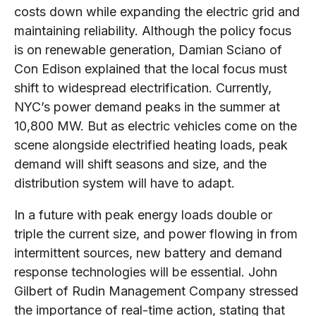
costs down while expanding the electric grid and
maintaining reliability. Although the policy focus
is on renewable generation, Damian Sciano of
Con Edison explained that the local focus must
shift to widespread electrification. Currently,
NYC’s power demand peaks in the summer at
10,800 MW. But as electric vehicles come on the
scene alongside electrified heating loads, peak
demand will shift seasons and size, and the
distribution system will have to adapt.
In a future with peak energy loads double or
triple the current size, and power flowing in from
intermittent sources, new battery and demand
response technologies will be essential. John
Gilbert of Rudin Management Company stressed
the importance of real-time action, stating that