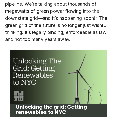
pipeline. We’re talking about thousands of
megawatts of green power flowing into the
downstate grid—and it’s happening soon!” The
green grid of the future is no longer just wishful
thinking: it’s legally binding, enforceable as law,
and not too many years away.
Unlocking the grid: Getting
renewables to NYC