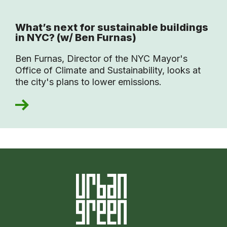
What’s next for sustainable buildings
in NYC? (w/ Ben Furnas)
Ben Furnas, Director of the NYC Mayor's
Office of Climate and Sustainability, looks at
the city's plans to lower emissions.