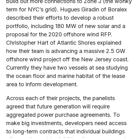
build out more connections to Zone J (the wonky
term for NYC’s grid). Hugues Giradin of Boralex
described their efforts to develop a robust
portfolio, including 180 MW of new solar and a
proposal for the 2020 offshore wind RFP.
Christopher Hart of Atlantic Shores explained
how their team is advancing a massive 2.5 GW
offshore wind project off the New Jersey coast.
Currently they have two vessels at sea studying
the ocean floor and marine habitat of the lease
area to inform development.
Across each of their projects, the panelists
agreed that future generation will require
aggregated power purchase agreements. To
make big investments, developers need access
to long-term contracts that individual buildings