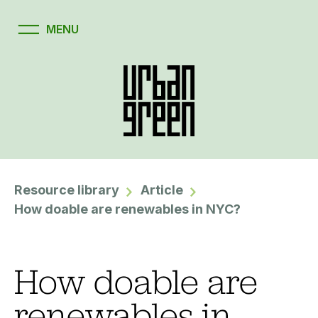
Resource library
Article
How doable are renewables in NYC?
How doable are
renewables in