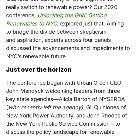
really switch to renewable power? Our 2020
conference,
Unlocking the Grid: Getting
Renewables to NYC
, explored just that. Aiming
to bridge the divide between skepticism
and aspiration, experts across four panels
discussed the advancements and impediments to
NYC’s renewable future.
Just over the horizon
The conference began with Urban Green CEO
John Mandyck welcoming leaders from three
key state agencies—Alicia Barton of NYSERDA
(
who recently left the agency)
, Gil Quiniones of
New York Power Authority, and John Rhodes of
the New York Public Service Commission—to
discuss the policy landscape for renewable