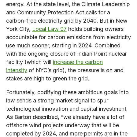
energy. At the state level, the Climate Leadership
and Community Protection Act calls for a
carbon-free electricity grid by 2040. But in New
York City,
Local Law 97
holds building owners
accountable for carbon emissions from electricity
use much sooner, starting in 2024. Combined
with the ongoing closure of Indian Point nuclear
facility (which will
increase the carbon
intensity
of NYC’s grid), the pressure is on and
stakes are high to green the grid.
Fortunately, codifying these ambitious goals into
law sends a strong market signal to spur
technological innovation and capital investment.
As Barton described, “we already have a lot of
offshore wind projects underway that will be
completed by 2024, and more permits are in the