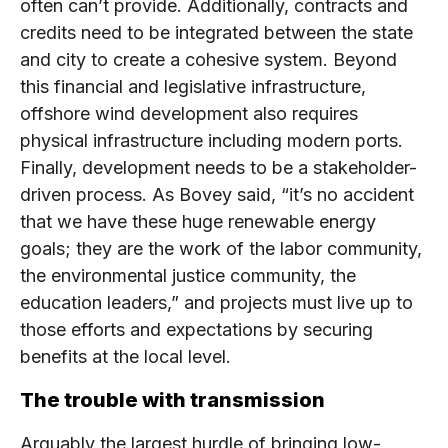
often can’t provide. Additionally, contracts and
credits need to be integrated between the state
and city to create a cohesive system. Beyond
this financial and legislative infrastructure,
offshore wind development also requires
physical infrastructure including modern ports.
Finally, development needs to be a stakeholder-
driven process. As Bovey said, “it’s no accident
that we have these huge renewable energy
goals; they are the work of the labor community,
the environmental justice community, the
education leaders,” and projects must live up to
those efforts and expectations by securing
benefits at the local level.
The trouble with transmission
Arguably the largest hurdle of bringing low-