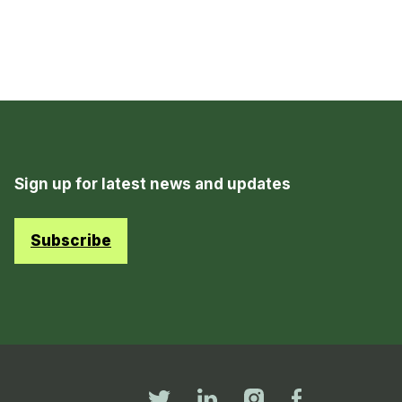
Sign up for latest news and updates
Subscribe