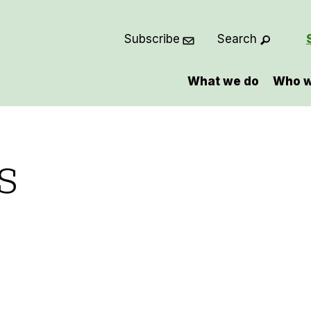
Subscribe
Search
What we do
Who w
s