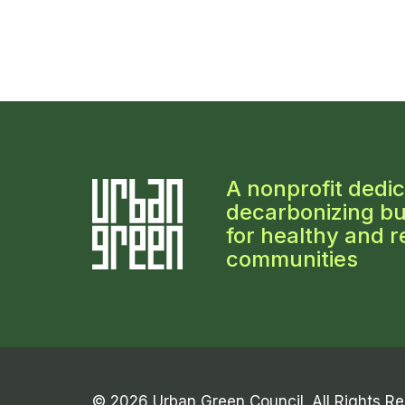
A nonprofit dedic
decarbonizing bu
for healthy and re
communities
© 2026 Urban Green Council. All Rights R