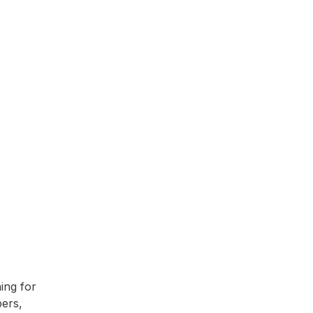
ing for
pers,