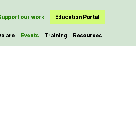
Support our work
Education Portal
e are
Events
Training
Resources