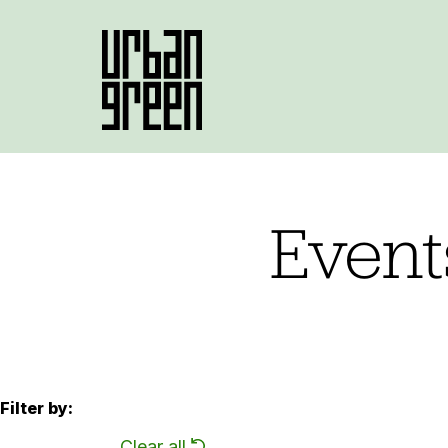
Event
Filter by:
Clear all