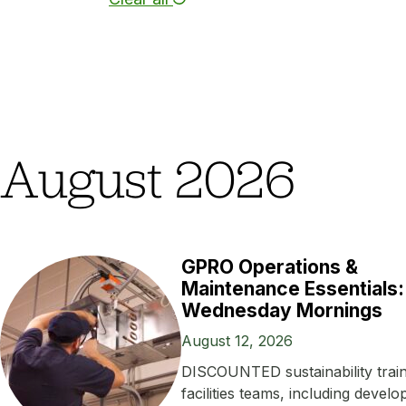
August 2026
GPRO Operations &
Maintenance Essentials:
Wednesday Mornings
August 12, 2026
DISCOUNTED sustainability train
facilities teams, including develo