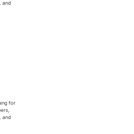
, and
ing for
pers,
, and