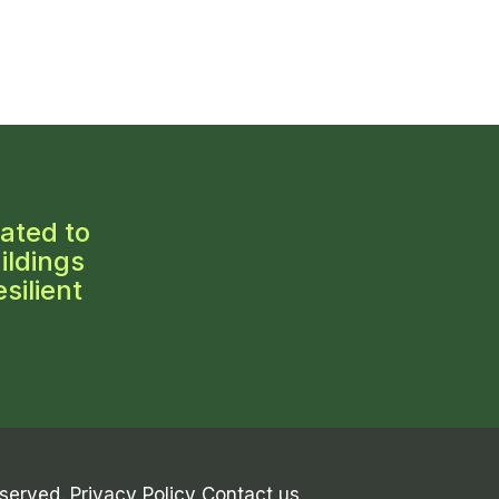
ated to
ildings
silient
eserved.
Privacy Policy
Contact us