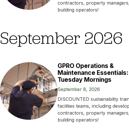
contractors, property managers
building operators!
September 2026
GPRO Operations &
Maintenance Essentials:
Tuesday Mornings
September 8, 2026
DISCOUNTED sustainability train
facilities teams, including develo
contractors, property managers
building operators!