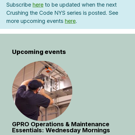
Subscribe
here
to be updated when the next
Crushing the Code NYS series is posted. See
more upcoming events
here
.
Upcoming events
GPRO Operations & Maintenance
Essentials: Wednesday Mornings