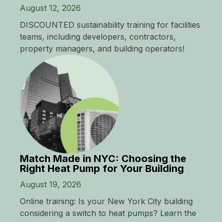
August 12, 2026
DISCOUNTED sustainability training for facilities
teams, including developers, contractors,
property managers, and building operators!
Match Made in NYC: Choosing the
Right Heat Pump for Your Building
August 19, 2026
Online training: Is your New York City building
considering a switch to heat pumps? Learn the