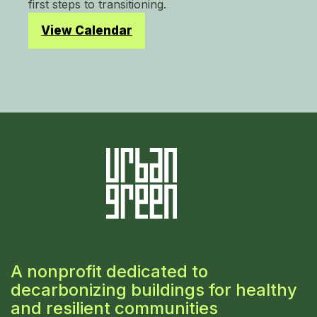
first steps to transitioning.
View Calendar
A nonprofit dedicated to
decarbonizing buildings for healthy
and resilient communities