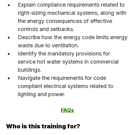
Explain compliance requirements related to
right-sizing mechanical systems, along with
the energy consequences of effective
controls and setbacks.
Describe how the energy code limits energy
waste due to ventilation.
Identify the mandatory provisions for
service hot water systems in commercial
buildings.
Navigate the requirements for code
compliant electrical systems related to
lighting and power.
FAQs
Who is this training for?