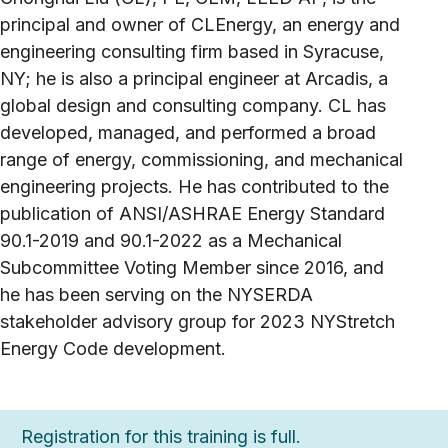
principal and owner of CLEnergy, an energy and
engineering consulting firm based in Syracuse,
NY; he is also a principal engineer at Arcadis, a
global design and consulting company. CL has
developed, managed, and performed a broad
range of energy, commissioning, and mechanical
engineering projects. He has contributed to the
publication of ANSI/ASHRAE Energy Standard
90.1-2019 and 90.1-2022 as a Mechanical
Subcommittee Voting Member since 2016, and
he has been serving on the NYSERDA
stakeholder advisory group for 2023 NYStretch
Energy Code development.
Registration for this training is full.