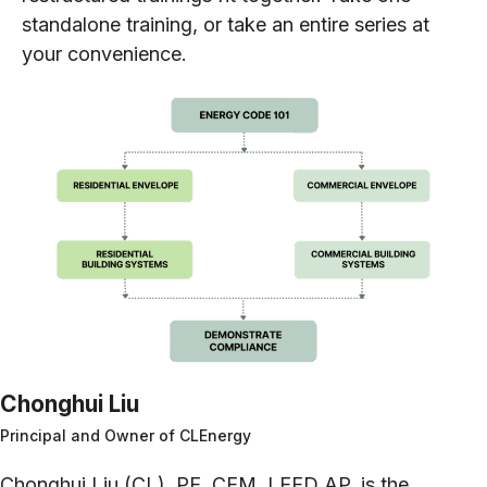
standalone training, or take an entire series at
your convenience.
Chonghui Liu
Principal and Owner of CLEnergy
Chonghui Liu (CL), PE, CEM, LEED AP, is the