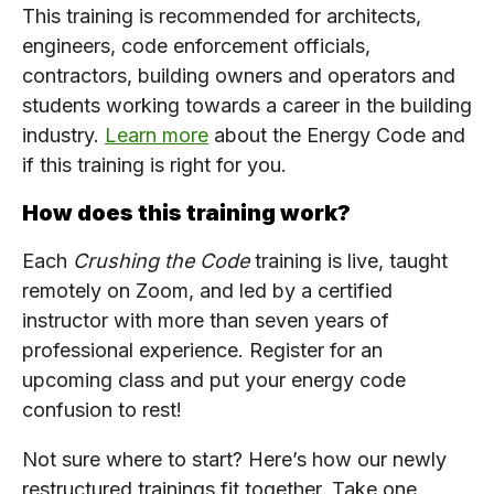
This training is recommended for architects,
engineers, code enforcement officials,
contractors, building owners and operators and
students working towards a career in the building
industry.
Learn more
about the Energy Code and
if this training is right for you.
How does this training work?
Each
Crushing the Code
training is live, taught
remotely on Zoom, and led by a certified
instructor with more than seven years of
professional experience. Register for an
upcoming class and put your energy code
confusion to rest!
Not sure where to start? Here’s how our newly
restructured trainings fit together. Take one