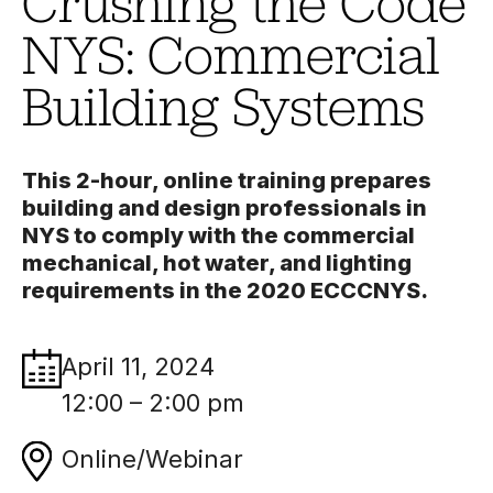
Crushing the Code
NYS: Commercial
Building Systems
This 2-hour, online training prepares
building and design professionals in
NYS to comply with the commercial
mechanical, hot water, and lighting
requirements in the 2020 ECCCNYS.
April 11, 2024
12:00 – 2:00 pm
Online/Webinar