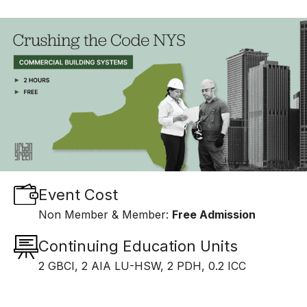
Event Cost
Non Member & Member:
Free Admission
Continuing Education Units
2 GBCI, 2 AIA LU-HSW, 2 PDH, 0.2 ICC