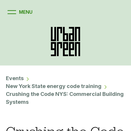
Events
New York State energy code training
Crushing the Code NYS: Commercial Building
Systems