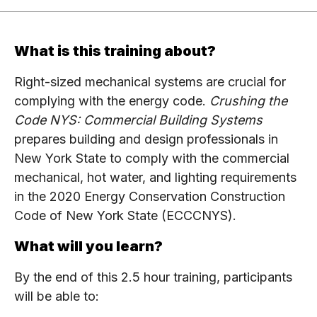
What is this training about?
Right-sized mechanical systems are crucial for
complying with the energy code.
Crushing the
Code NYS: Commercial Building Systems
prepares building and design professionals in
New York State to comply with the commercial
mechanical, hot water, and lighting requirements
in the 2020 Energy Conservation Construction
Code of New York State (ECCCNYS).
What will you learn?
By the end of this 2.5 hour training, participants
will be able to: