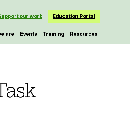
Support our work
Education Portal
e are
Events
Training
Resources
Task