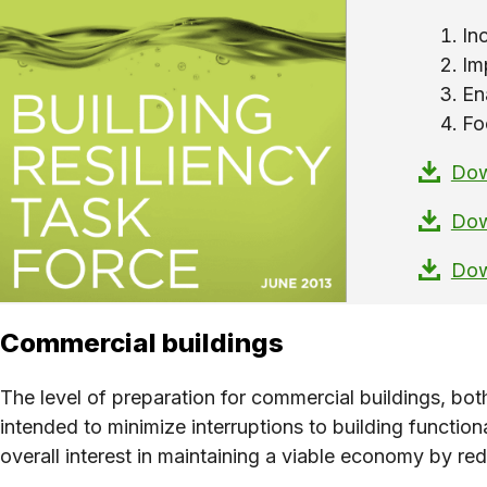
In
Im
En
Fo
Dow
Dow
Dow
Commercial buildings
The level of preparation for commercial buildings, bo
intended to minimize interruptions to building functiona
overall interest in maintaining a viable economy by re