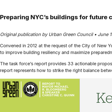
Preparing NYC’s buildings for future
Original publication by Urban Green Council • June 1
Convened in 2012 at the request of the City of New 
to improve building resiliency and maximize prepared
The task force’s report provides 33 actionable propos
report represents how to strike the right balance betw
Ke