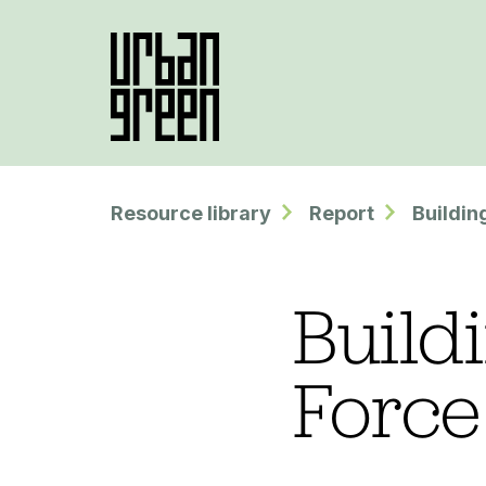
Resource library
Report
Buildin
Build
Force