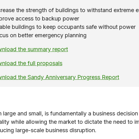
crease the strength of buildings to withstand extreme 
prove access to backup power
able buildings to keep occupants safe without power
cus on better emergency planning
nload the summary report
nload the full proposals
nload the Sandy Anniversary Progress Report
th large and small, is fundamentally a business decisi
lity while allowing the market to dictate the need to im
ducing large-scale business disruption.