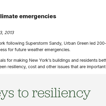
 climate emergencies
3, 2013
York following Superstorm Sandy, Urban Green led 20
ness for future weather emergencies.
als for making New York’s buildings and residents bet
een resiliency, cost and other issues that are importan
ys to resiliency