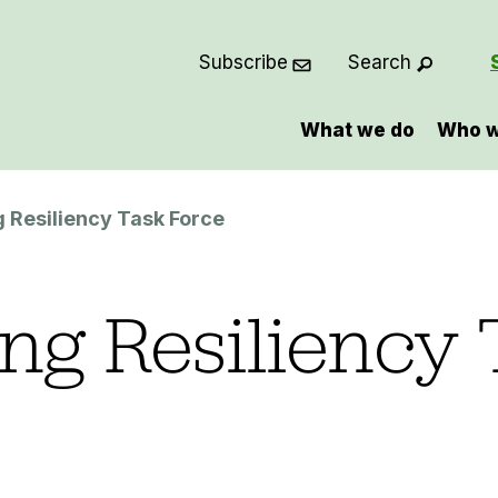
Subscribe
Search
What we do
Who w
g Resiliency Task Force
ing Resiliency 