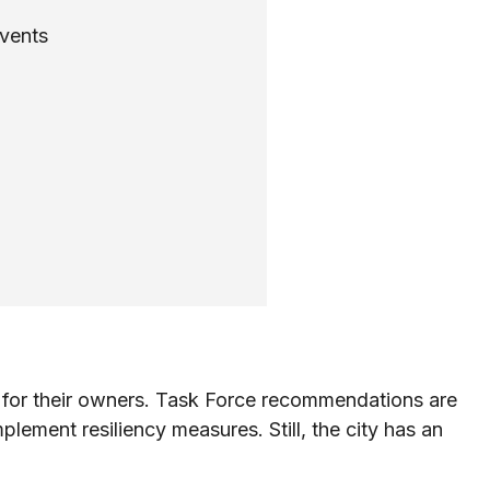
events
on for their owners. Task Force recommendations are
plement resiliency measures. Still, the city has an