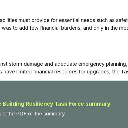
acilities must provide for essential needs such as safe
 was to add few financial burdens, and only in the most 
inst storm damage and adequate emergency planning, 
 have limited financial resources for upgrades, the Ta
 Building Resiliency Task Force summary
read the PDF of the summary.