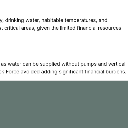
ty, drinking water, habitable temperatures, and
critical areas, given the limited financial resources
as water can be supplied without pumps and vertical
sk Force avoided adding significant financial burdens.