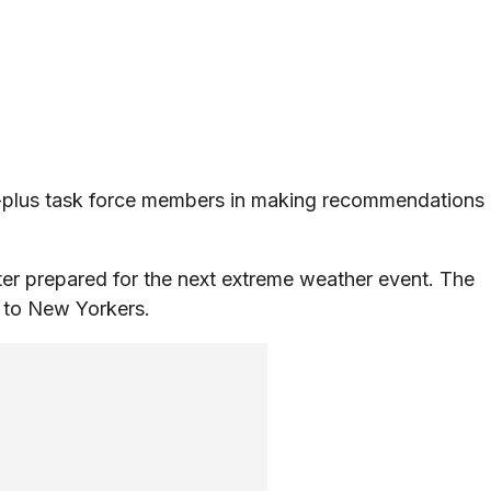
0-plus task force members in making recommendations
ter prepared for the next extreme weather event. The
t to New Yorkers.