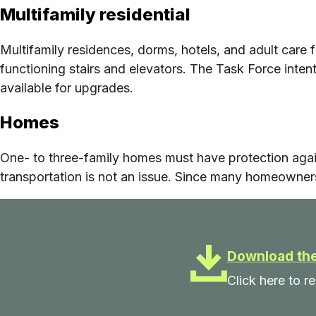
Multifamily residential
Multifamily residences, dorms, hotels, and adult care f
functioning stairs and elevators. The Task Force intent
available for upgrades.
Homes
One- to three-family homes must have protection aga
transportation is not an issue. Since many homeowners
Download the
Click here to 