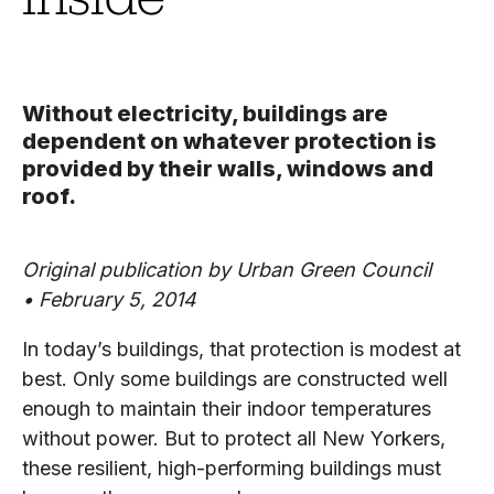
Without electricity, buildings are
dependent on whatever protection is
provided by their walls, windows and
roof.
Original publication by Urban Green Council
• February 5, 2014
In today’s buildings, that protection is modest at
best. Only some buildings are constructed well
enough to maintain their indoor temperatures
without power. But to protect all New Yorkers,
these resilient, high-performing buildings must