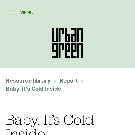
Resource library
Report
Baby, It’s Cold Inside
Baby, It’s Cold
Inside