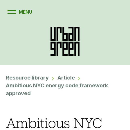
Resource library
Article
Ambitious NYC energy code framework
approved
Ambitious NYC