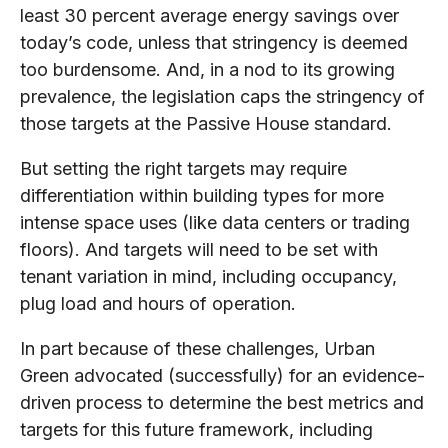
least 30 percent average energy savings over
today’s code, unless that stringency is deemed
too burdensome. And, in a nod to its growing
prevalence, the legislation caps the stringency of
those targets at the Passive House standard.
But setting the right targets may require
differentiation within building types for more
intense space uses (like data centers or trading
floors). And targets will need to be set with
tenant variation in mind, including occupancy,
plug load and hours of operation.
In part because of these challenges, Urban
Green advocated (successfully) for an evidence-
driven process to determine the best metrics and
targets for this future framework, including