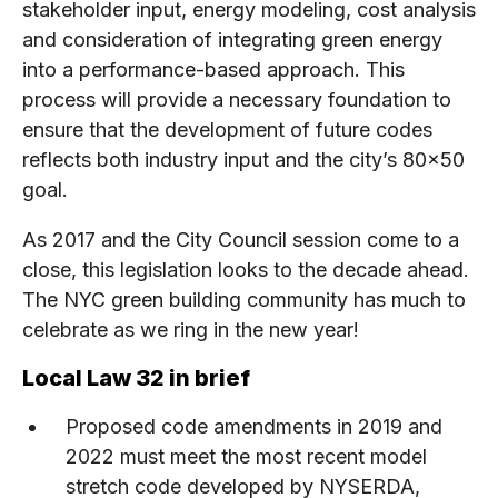
stakeholder input, energy modeling, cost analysis
and consideration of integrating green energy
into a performance-based approach. This
process will provide a necessary foundation to
ensure that the development of future codes
reflects both industry input and the city’s 80×50
goal.
As 2017 and the City Council session come to a
close, this legislation looks to the decade ahead.
The NYC green building community has much to
celebrate as we ring in the new year!
Local Law 32 in brief
Proposed code amendments in 2019 and
2022 must meet the most recent model
stretch code developed by NYSERDA,