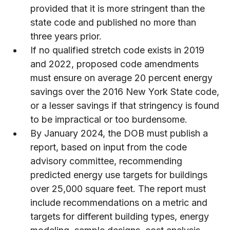
provided that it is more stringent than the
state code and published no more than
three years prior.
If no qualified stretch code exists in 2019
and 2022, proposed code amendments
must ensure on average 20 percent energy
savings over the 2016 New York State code,
or a lesser savings if that stringency is found
to be impractical or too burdensome.
By January 2024, the DOB must publish a
report, based on input from the code
advisory committee, recommending
predicted energy use targets for buildings
over 25,000 square feet. The report must
include recommendations on a metric and
targets for different building types, energy