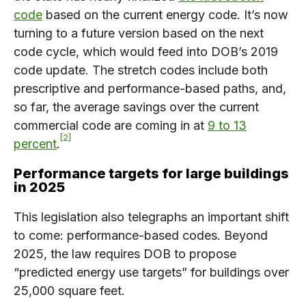
code
based on the current energy code. It’s now
turning to a future version based on the next
code cycle, which would feed into DOB’s 2019
code update. The stretch codes include both
prescriptive and performance-based paths, and,
so far, the average savings over the current
commercial code are coming in at
9 to 13
2
percent
.
Performance targets for large buildings
in 2025
This legislation also telegraphs an important shift
to come: performance-based codes. Beyond
2025, the law requires DOB to propose
“predicted energy use targets” for buildings over
25,000 square feet.