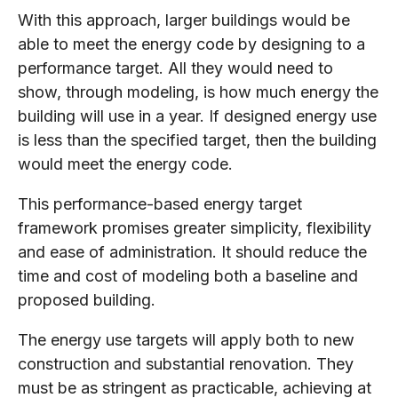
With this approach, larger buildings would be
able to meet the energy code by designing to a
performance target. All they would need to
show, through modeling, is how much energy the
building will use in a year. If designed energy use
is less than the specified target, then the building
would meet the energy code.
This performance-based energy target
framework promises greater simplicity, flexibility
and ease of administration. It should reduce the
time and cost of modeling both a baseline and
proposed building.
The energy use targets will apply both to new
construction and substantial renovation. They
must be as stringent as practicable, achieving at