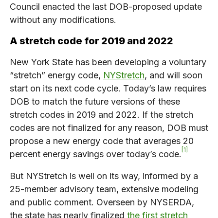
Council enacted the last DOB-proposed update
without any modifications.
A stretch code for 2019 and 2022
New York State has been developing a voluntary
“stretch” energy code,
NYStretch
, and will soon
start on its next code cycle. Today’s law requires
DOB to match the future versions of these
stretch codes in 2019 and 2022. If the stretch
codes are not finalized for any reason, DOB must
propose a new energy code that averages 20
1
percent energy savings over today’s code.
But NYStretch is well on its way, informed by a
25-member advisory team, extensive modeling
and public comment. Overseen by NYSERDA,
the state has nearly finalized
the first stretch