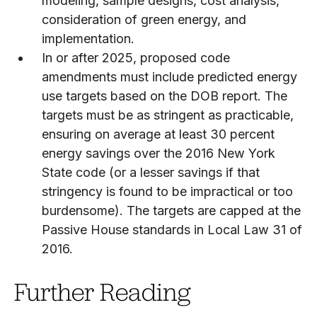
modeling, sample designs, cost analysis,
consideration of green energy, and
implementation.
In or after 2025, proposed code
amendments must include predicted energy
use targets based on the DOB report. The
targets must be as stringent as practicable,
ensuring on average at least 30 percent
energy savings over the 2016 New York
State code (or a lesser savings if that
stringency is found to be impractical or too
burdensome). The targets are capped at the
Passive House standards in Local Law 31 of
2016.
Further Reading