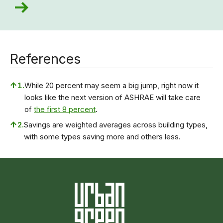
References
↑
1.
While 20 percent may seem a big jump, right now it
looks like the next version of ASHRAE will take care
of
the first 8 percent
.
↑
2.
Savings are weighted averages across building types,
with some types saving more and others less.