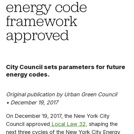
energy code
framework
approved
City Council sets parameters for future
energy codes.
Original publication by Urban Green Council
•
December 19, 2017
On December 19, 2017, the New York City
Council approved
Local Law 32,
shaping the
next three cycles of the New York City Energy