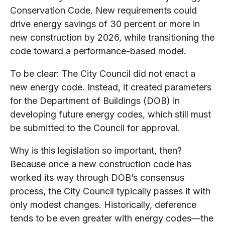
Conservation Code. New requirements could
drive energy savings of 30 percent or more in
new construction by 2026, while transitioning the
code toward a performance-based model.
To be clear: The City Council did not enact a
new energy code. Instead, it created parameters
for the Department of Buildings (DOB) in
developing future energy codes, which still must
be submitted to the Council for approval.
Why is this legislation so important, then?
Because once a new construction code has
worked its way through DOB’s consensus
process, the City Council typically passes it with
only modest changes. Historically, deference
tends to be even greater with energy codes—the