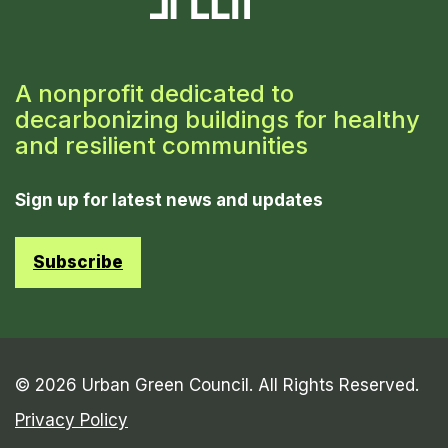
A nonprofit dedicated to
decarbonizing buildings for healthy
and resilient communities
Sign up for latest news and updates
Subscribe
© 2026 Urban Green Council. All Rights Reserved.
Privacy Policy