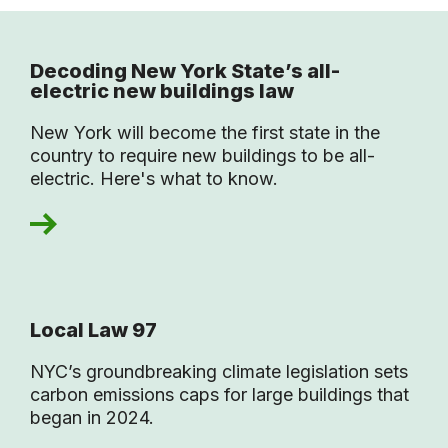
Decoding New York State’s all-
electric new buildings law
New York will become the first state in the
country to require new buildings to be all-
electric. Here's what to know.
Local Law 97
NYC’s groundbreaking climate legislation sets
carbon emissions caps for large buildings that
began in 2024.