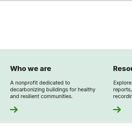
Who we are
Resou
A nonprofit dedicated to
Explore 
decarbonizing buildings for healthy
reports,
and resilient communities.
recordi