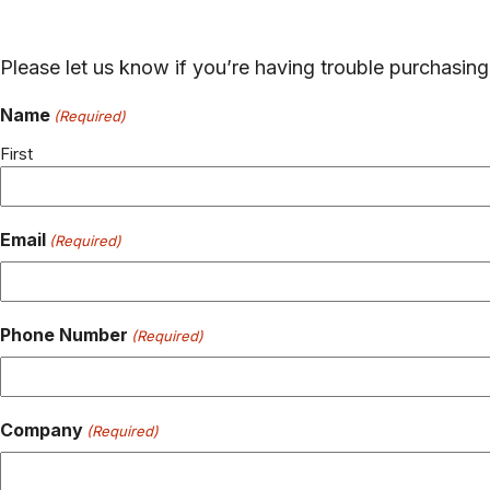
Please let us know if you’re having trouble purchasi
Name
(Required)
First
Email
(Required)
Phone Number
(Required)
Company
(Required)