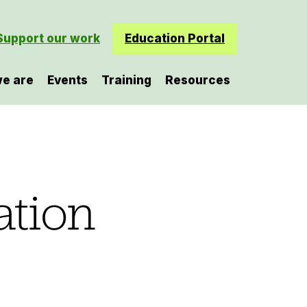
Support our work
Education Portal
e are
Events
Training
Resources
ation