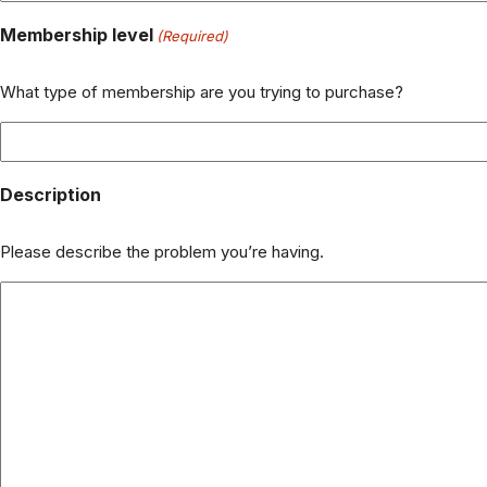
Membership level
(Required)
What type of membership are you trying to purchase?
Description
Please describe the problem you’re having.