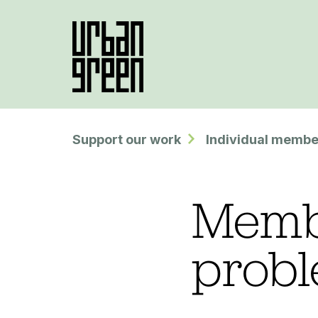
Support our work
Individual membe
Membe
prob