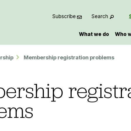
Subscribe
Search
What we do
Who w
rship
Membership registration problems
rship registr
lems