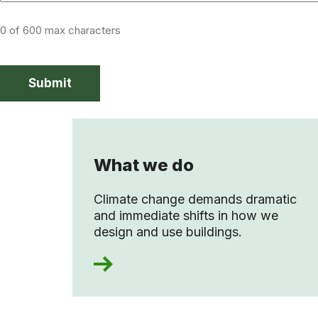
0 of 600 max characters
What we do
Climate change demands dramatic
and immediate shifts in how we
design and use buildings.