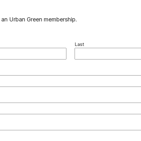
ng an Urban Green membership.
Last