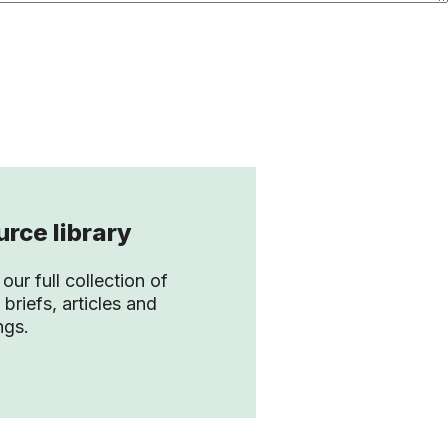
rce library
our full collection of
 briefs, articles and
ngs.