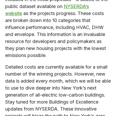
public dataset available on
NYSERDA’s
website
as the projects progress. These costs
are broken down into 10 categories that
influence performance, including HVAC, DHW
and envelope. This information is an invaluable
resource for developers and policymakers as
they plan new housing projects with the lowest
emissions possible.
Detailed costs are currently available for a small
number of the winning projects. However, new
data is added every month, which we will be able
to use to dive deeper into New York’s next
generation of all-electric low-carbon buildings.
Stay tuned for more Buildings of Excellence
updates from NYSERDA. These innovative
projects will blaze the path to New York’s zero-