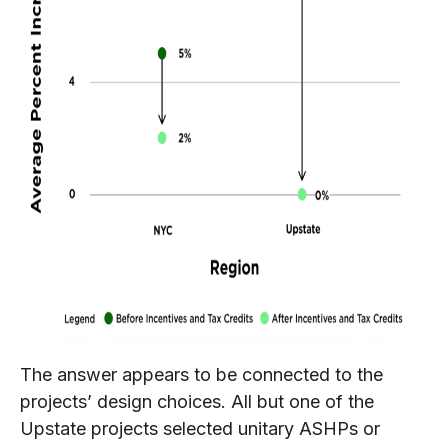
The answer appears to be connected to the
projects’ design choices. All but one of the
Upstate projects selected unitary ASHPs or