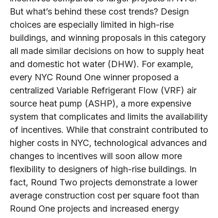
But what’s behind these cost trends? Design
choices are especially limited in high-rise
buildings, and winning proposals in this category
all made similar decisions on how to supply heat
and domestic hot water (DHW). For example,
every NYC Round One winner proposed a
centralized Variable Refrigerant Flow (VRF) air
source heat pump (ASHP), a more expensive
system that complicates and limits the availability
of incentives. While that constraint contributed to
higher costs in NYC, technological advances and
changes to incentives will soon allow more
flexibility to designers of high-rise buildings. In
fact, Round Two projects demonstrate a lower
average construction cost per square foot than
Round One projects and increased energy