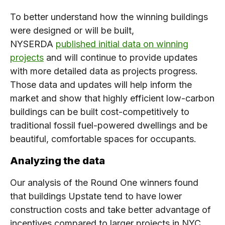
To better understand how the winning buildings
were designed or will be built,
NYSERDA
published initial data on winning
projects
and will continue to provide updates
with more detailed data as projects progress.
Those data and updates will help inform the
market and show that highly efficient low-carbon
buildings can be built cost-competitively to
traditional fossil fuel-powered dwellings and be
beautiful, comfortable spaces for occupants.
Analyzing the data
Our analysis of the Round One winners found
that buildings Upstate tend to have lower
construction costs and take better advantage of
incentives compared to larger projects in NYC.