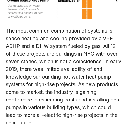
The most common combination of systems is
space heating and cooling provided by a VRF
ASHP and a DHW system fueled by gas. All 12
of these projects are buildings in NYC with over
seven stories, which is not a coincidence. In early
2019, there was limited availability of and
knowledge surrounding hot water heat pump
systems for high-rise projects. As new products
come to market, the industry is gaining
confidence in estimating costs and installing heat
pumps in various building types, which could
lead to more all-electric high-rise projects in the
near future.