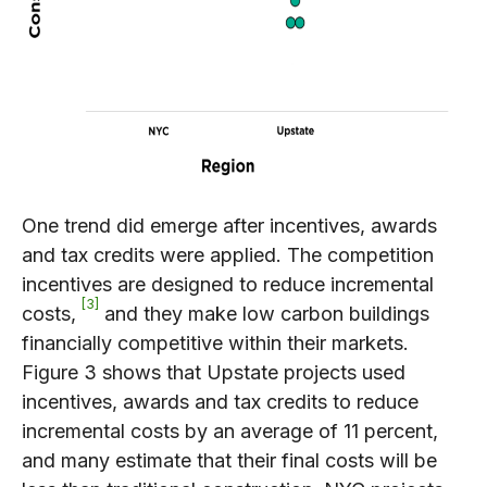
One trend did emerge after incentives, awards
and tax credits were applied. The competition
incentives are designed to reduce incremental
3
costs,
and they make low carbon buildings
financially competitive within their markets.
Figure 3 shows that Upstate projects used
incentives, awards and tax credits to reduce
incremental costs by an average of 11 percent,
and many estimate that their final costs will be