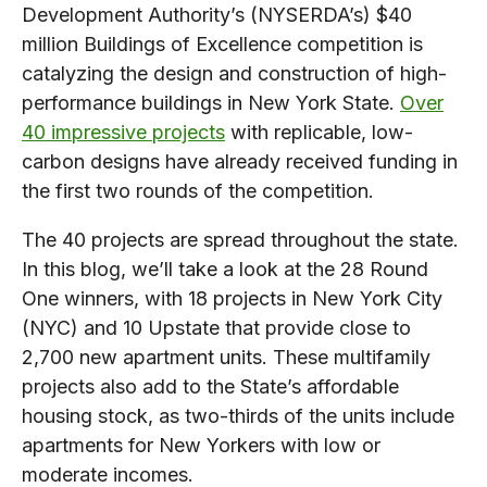
Development Authority’s (NYSERDA’s) $40
million Buildings of Excellence competition is
catalyzing the design and construction of high-
performance buildings in New York State.
Over
40 impressive projects
with replicable, low-
carbon designs have already received funding in
the first two rounds of the competition.
The 40 projects are spread throughout the state.
In this blog, we’ll take a look at the 28 Round
One winners, with 18 projects in New York City
(NYC) and 10 Upstate that provide close to
2,700 new apartment units. These multifamily
projects also add to the State’s affordable
housing stock, as two-thirds of the units include
apartments for New Yorkers with low or
moderate incomes.