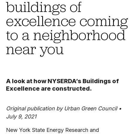
buildings of
excellence coming
to a neighborhood
near you
A look at how NYSERDA’s Buildings of
Excellence are constructed.
Original publication by Urban Green Council •
July 9, 2021
New York State Energy Research and