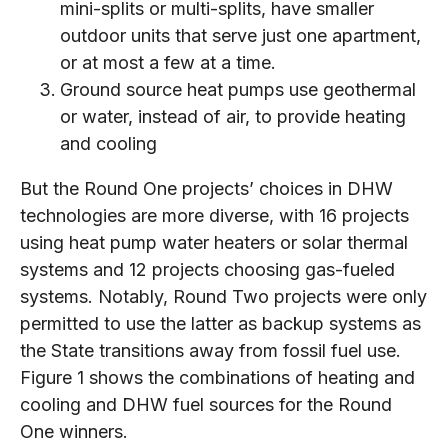
mini-splits or multi-splits, have smaller
outdoor units that serve just one apartment,
or at most a few at a time.
Ground source heat pumps use geothermal
or water, instead of air, to provide heating
and cooling
But the Round One projects’ choices in DHW
technologies are more diverse, with 16 projects
using heat pump water heaters or solar thermal
systems and 12 projects choosing gas-fueled
systems. Notably, Round Two projects were only
permitted to use the latter as backup systems as
the State transitions away from fossil fuel use.
Figure 1 shows the combinations of heating and
cooling and DHW fuel sources for the Round
One winners.