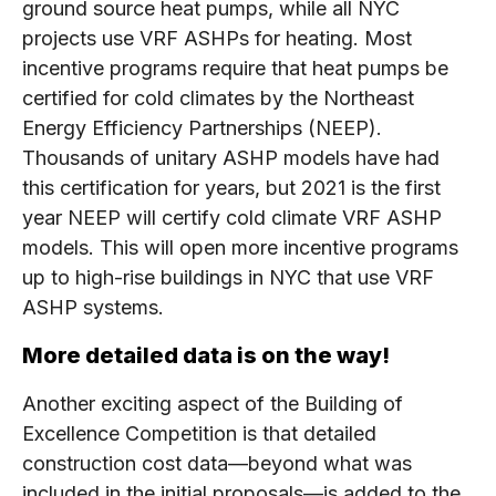
ground source heat pumps, while all NYC
projects use VRF ASHPs for heating. Most
incentive programs require that heat pumps be
certified for cold climates by the Northeast
Energy Efficiency Partnerships (NEEP).
Thousands of unitary ASHP models have had
this certification for years, but 2021 is the first
year NEEP will certify cold climate VRF ASHP
models. This will open more incentive programs
up to high-rise buildings in NYC that use VRF
ASHP systems.
More detailed data is on the way!
Another exciting aspect of the Building of
Excellence Competition is that detailed
construction cost data—beyond what was
included in the initial proposals—is added to the