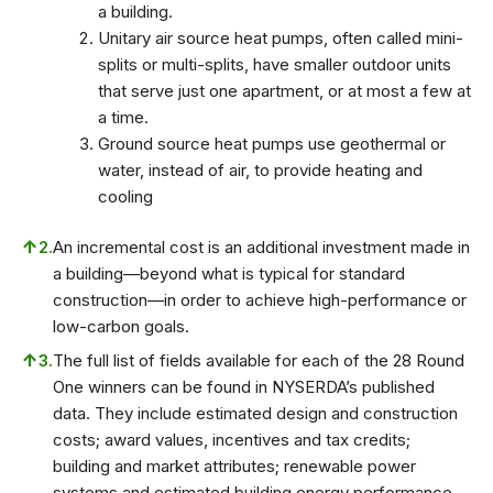
a building.
Unitary air source heat pumps, often called mini-
splits or multi-splits, have smaller outdoor units
that serve just one apartment, or at most a few at
a time.
Ground source heat pumps use geothermal or
water, instead of air, to provide heating and
cooling
↑
2.
An incremental cost is an additional investment made in
a building—beyond what is typical for standard
construction—in order to achieve high-performance or
low-carbon goals.
↑
3.
The full list of fields available for each of the 28 Round
One winners can be found in NYSERDA’s published
data. They include estimated design and construction
costs; award values, incentives and tax credits;
building and market attributes; renewable power
systems and estimated building energy performance.