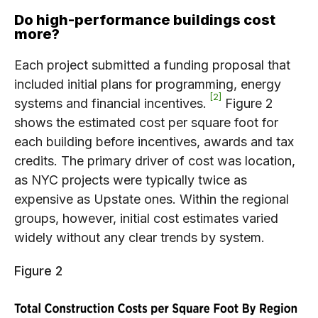
Do high-performance buildings cost
more?
Each project submitted a funding proposal that
included initial plans for programming, energy
2
systems and financial incentives.
Figure 2
shows the estimated cost per square foot for
each building before incentives, awards and tax
credits. The primary driver of cost was location,
as NYC projects were typically twice as
expensive as Upstate ones. Within the regional
groups, however, initial cost estimates varied
widely without any clear trends by system.
Figure 2