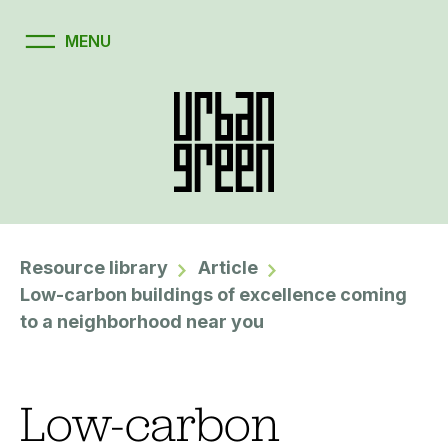
Resource library
Article
Low-carbon buildings of excellence coming
to a neighborhood near you
Low-carbon