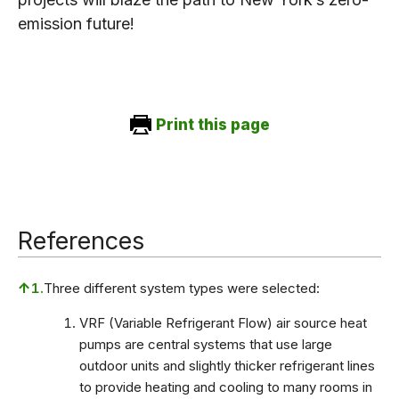
emission future!
Print this page
References
↑
1.
Three different system types were selected:
VRF (Variable Refrigerant Flow) air source heat
pumps are central systems that use large
outdoor units and slightly thicker refrigerant lines
to provide heating and cooling to many rooms in