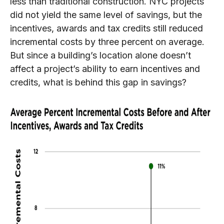
less than traditional construction. NYC projects
did not yield the same level of savings, but the
incentives, awards and tax credits still reduced
incremental costs by three percent on average.
But since a building’s location alone doesn’t
affect a project’s ability to earn incentives and
credits, what is behind this gap in savings?