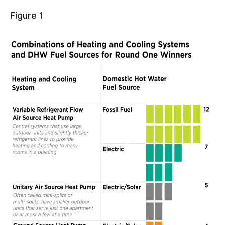
Figure 1