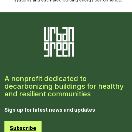
A nonprofit dedicated to
decarbonizing buildings for healthy
and resilient communities
Sign up for latest news and updates
Subscribe