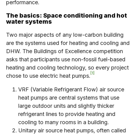
performance.
The basics: Space conditioning and hot
water systems
Two major aspects of any low-carbon building
are the systems used for heating and cooling and
DHW. The Buildings of Excellence competition
asks that participants use non-fossil fuel-based
heating and cooling technology, so every project
1
chose to use electric heat pumps.
VRF (Variable Refrigerant Flow) air source
heat pumps are central systems that use
large outdoor units and slightly thicker
refrigerant lines to provide heating and
cooling to many rooms in a building.
Unitary air source heat pumps, often called