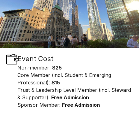
Event Cost
Non-member:
$25
Core Member (incl. Student & Emerging
Professional):
$15
Trust & Leadership Level Member (incl. Steward
& Supporter):
Free Admission
Sponsor Member:
Free Admission