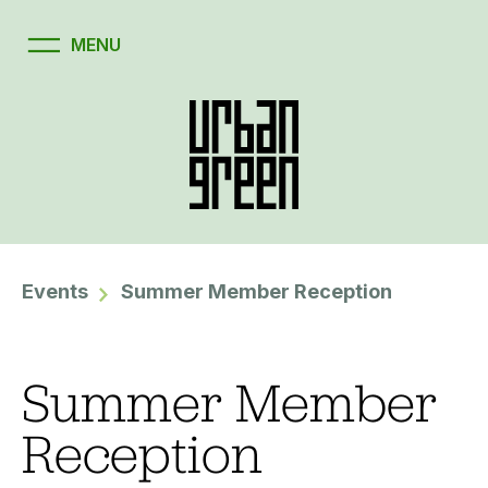
Events
Summer Member Reception
Summer Member
Reception