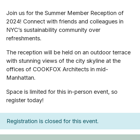
Join us for the Summer Member Reception of
2024! Connect with friends and colleagues in
NYC’s sustainability community over
refreshments.
The reception will be held on an outdoor terrace
with stunning views of the city skyline at the
offices of COOKFOX Architects in mid-
Manhattan.
Space is limited for this in-person event, so
register today!
Registration is closed for this event.