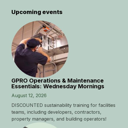
Upcoming events
GPRO Operations & Maintenance
Essentials: Wednesday Mornings
August 12, 2026
DISCOUNTED sustainability training for facilities
teams, including developers, contractors,
property managers, and building operators!