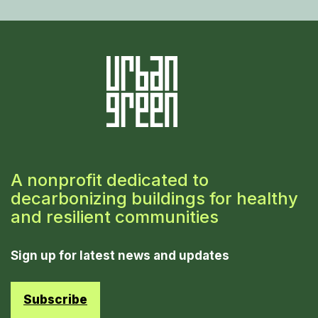
A nonprofit dedicated to
decarbonizing buildings for healthy
and resilient communities
Sign up for latest news and updates
Subscribe