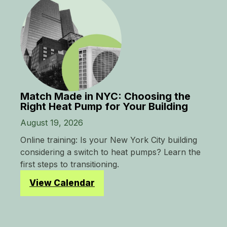
Match Made in NYC: Choosing the
Right Heat Pump for Your Building
August 19, 2026
Online training: Is your New York City building
considering a switch to heat pumps? Learn the
first steps to transitioning.
View Calendar