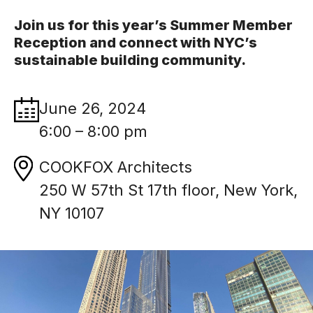
Join us for this year’s Summer Member
Reception and connect with NYC’s
sustainable building community.
June 26, 2024
6:00 – 8:00 pm
COOKFOX Architects
250 W 57th St 17th floor, New York,
NY 10107