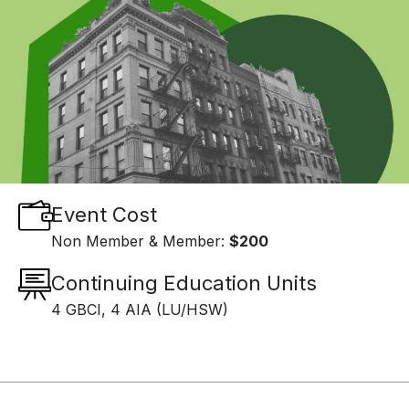
Event Cost
Non Member & Member:
$200
Continuing Education Units
4 GBCI, 4 AIA (LU/HSW)