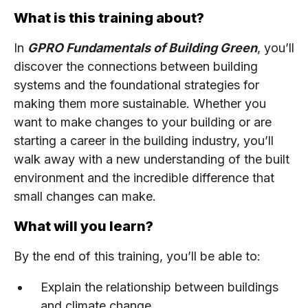
What is this training about?
In
GPRO Fundamentals of Building Green
, you’ll
discover the connections between building
systems and the foundational strategies for
making them more sustainable. Whether you
want to make changes to your building or are
starting a career in the building industry, you’ll
walk away with a new understanding of the built
environment and the incredible difference that
small changes can make.
What will you learn?
By the end of this training, you’ll be able to:
Explain the relationship between buildings
and climate change