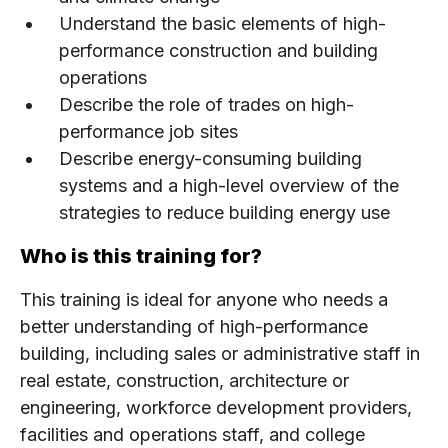
Understand the basic elements of high-
performance construction and building
operations
Describe the role of trades on high-
performance job sites
Describe energy-consuming building
systems and a high-level overview of the
strategies to reduce building energy use
Who is this training for?
This training is ideal for anyone who needs a
better understanding of high-performance
building, including sales or administrative staff in
real estate, construction, architecture or
engineering, workforce development providers,
facilities and operations staff, and college