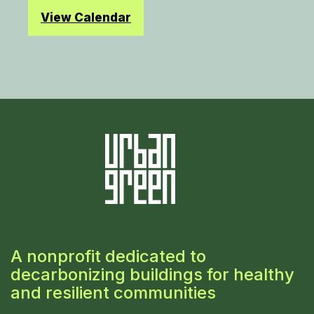
View Calendar
A nonprofit dedicated to
decarbonizing buildings for healthy
and resilient communities