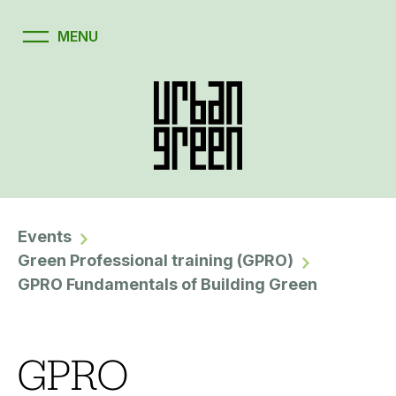
Events
Green Professional training (GPRO)
GPRO Fundamentals of Building Green
GPRO