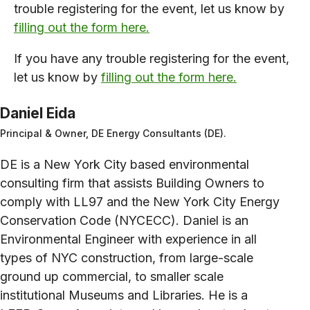
trouble registering for the event, let us know by
filling out the form here.
If you have any trouble registering for the event,
let us know by
filling out the form here.
Daniel Eida
Principal & Owner, DE Energy Consultants (DE).
DE is a New York City based environmental
consulting firm that assists Building Owners to
comply with LL97 and the New York City Energy
Conservation Code (NYCECC). Daniel is an
Environmental Engineer with experience in all
types of NYC construction, from large-scale
ground up commercial, to smaller scale
institutional Museums and Libraries. He is a