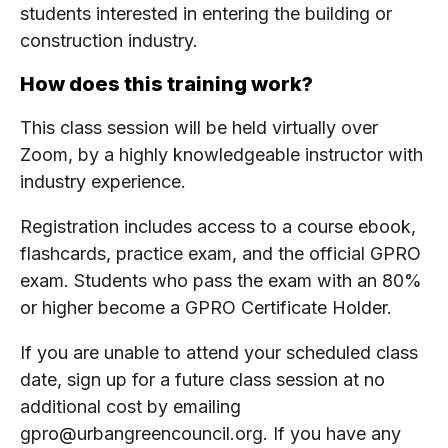
students interested in entering the building or
construction industry.
How does this training work?
This class session will be held virtually over
Zoom, by a highly knowledgeable instructor with
industry experience.
Registration includes access to a course ebook,
flashcards, practice exam, and the official GPRO
exam. Students who pass the exam with an 80%
or higher become a GPRO Certificate Holder.
If you are unable to attend your scheduled class
date, sign up for a future class session at no
additional cost by emailing
gpro@urbangreencouncil.org. If you have any