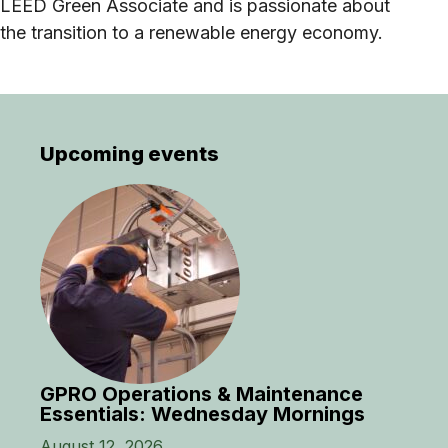
LEED Green Associate and is passionate about
the transition to a renewable energy economy.
Upcoming events
GPRO Operations & Maintenance
Essentials: Wednesday Mornings
August 12, 2026