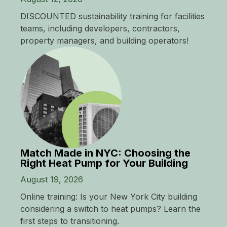
DISCOUNTED sustainability training for facilities
teams, including developers, contractors,
property managers, and building operators!
Match Made in NYC: Choosing the
Right Heat Pump for Your Building
August 19, 2026
Online training: Is your New York City building
considering a switch to heat pumps? Learn the
first steps to transitioning.