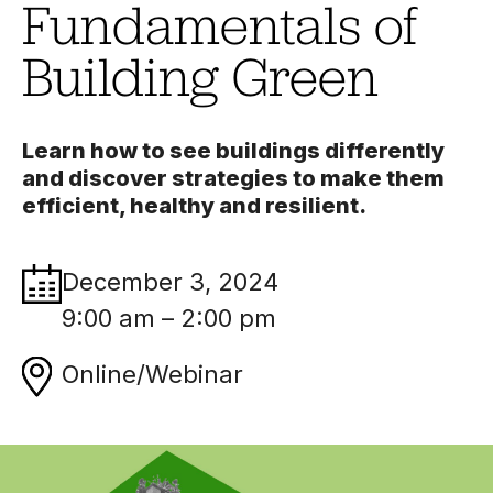
Fundamentals of
Building Green
Learn how to see buildings differently
and discover strategies to make them
efficient, healthy and resilient.
December 3, 2024
9:00 am – 2:00 pm
Online/Webinar