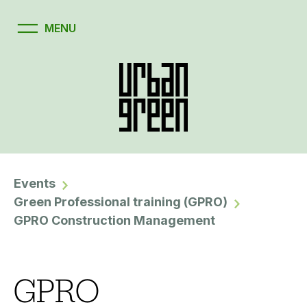
Events
Green Professional training (GPRO)
GPRO Construction Management
GPRO