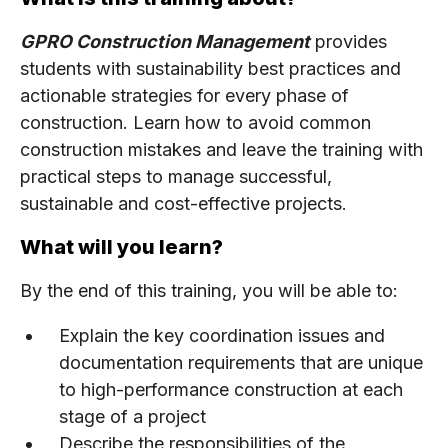
GPRO Construction Management
provides
students with sustainability best practices and
actionable strategies for every phase of
construction. Learn how to avoid common
construction mistakes and leave the training with
practical steps to manage successful,
sustainable and cost-effective projects.
What will you learn?
By the end of this training, you will be able to:
Explain the key coordination issues and
documentation requirements that are unique
to high-performance construction at each
stage of a project
Describe the responsibilities of the