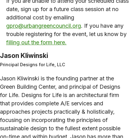
If you are unable to attend your scheduled class
date, sign up for a future class session at no
additional cost by emailing
gpro@urbangreencouncil.org
. If you have any
trouble registering for the event, let us know by
filling out the form here.
Jason Kliwinski
Principal Designs for Life, LLC
Jason Kliwinski is the founding partner at the
Green Building Center, and principal of Designs
for Life. Designs for Life is an architectural firm
that provides complete A/E services and
approaches projects practically & holistically,
focusing on incorporating the principles of
sustainable design to the fullest extent possible
on-time and within budget. Jason has more than