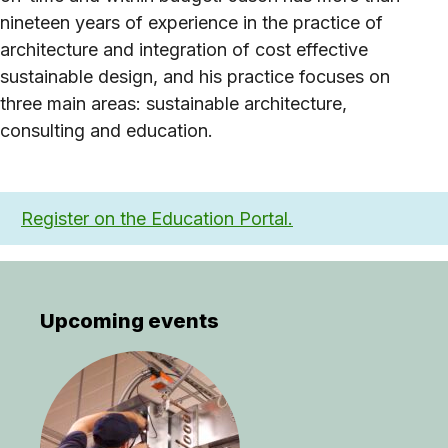
nineteen years of experience in the practice of
architecture and integration of cost effective
sustainable design, and his practice focuses on
three main areas: sustainable architecture,
consulting and education.
Register on the Education Portal.
Upcoming events