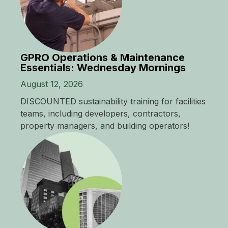
GPRO Operations & Maintenance
Essentials: Wednesday Mornings
August 12, 2026
DISCOUNTED sustainability training for facilities
teams, including developers, contractors,
property managers, and building operators!