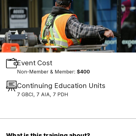
Event Cost
Non-Member & Member:
$400
Continuing Education Units
7 GBCI, 7 AIA, 7 PDH
What is this training about?