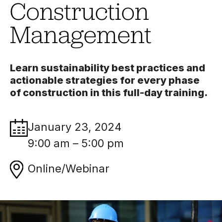
Construction
Management
Learn sustainability best practices and
actionable strategies for every phase
of construction in this full-day training.
January 23, 2024
9:00 am – 5:00 pm
Online/Webinar