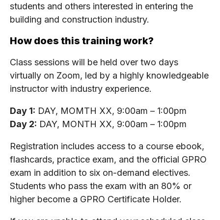
students and others interested in entering the
building and construction industry.
How does this training work?
Class sessions will be held over two days
virtually on Zoom, led by a highly knowledgeable
instructor with industry experience.
Day 1:
DAY, MOMTH XX, 9:00am – 1:00pm
Day 2:
DAY, MONTH XX, 9:00am – 1:00pm
Registration includes access to a course ebook,
flashcards, practice exam, and the official GPRO
exam in addition to six on-demand electives.
Students who pass the exam with an 80% or
higher become a GPRO Certificate Holder.