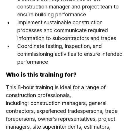
construction manager and project team to
ensure building performance
Implement sustainable construction
processes and communicate required
information to subcontractors and trades
Coordinate testing, inspection, and
commissioning activities to ensure intended
performance
Who is this training for?
This 8-hour training is ideal for a range of
construction professionals,
including: construction managers, general
contractors, experienced tradespersons, trade
forepersons, owner’s representatives, project
managers, site superintendents, estimators,