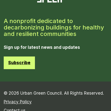
A nonprofit dedicated to
decarbonizing buildings for healthy
and resilient communities
Sign up for latest news and updates
Subscribe
© 2026 Urban Green Council. All Rights Reserved.
Privacy Policy
Contact us