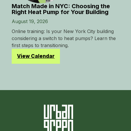
Match Made in NYC: Choosing the
Right Heat Pump for Your Building
August 19, 2026
Online training: Is your New York City building
considering a switch to heat pumps? Learn the
first steps to transitioning.
View Calendar