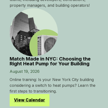
property managers, and building operators!
Match Made in NYC: Choosing the
Right Heat Pump for Your Building
August 19, 2026
Online training: Is your New York City building
considering a switch to heat pumps? Learn the
first steps to transitioning.
View Calendar