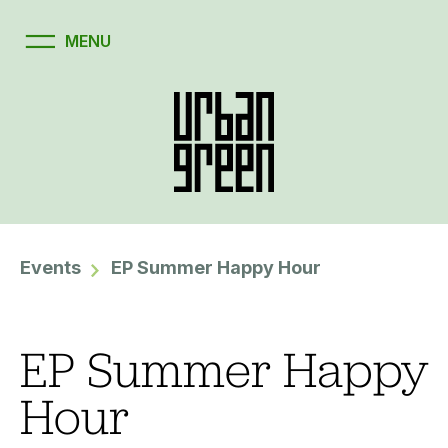
Events
EP Summer Happy Hour
EP Summer Happy
Hour