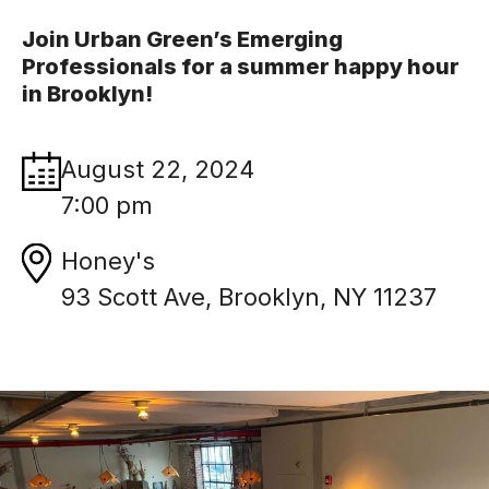
Join Urban Green’s Emerging
Professionals for a summer happy hour
in Brooklyn!
August 22, 2024
7:00 pm
Honey's
93 Scott Ave, Brooklyn, NY 11237