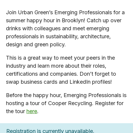
Join Urban Green’s Emerging Professionals for a
summer happy hour in Brooklyn! Catch up over
drinks with colleagues and meet emerging
professionals in sustainability, architecture,
design and green policy.
This is a great way to meet your peers in the
industry and learn more about their roles,
certifications and companies. Don’t forget to
swap business cards and LinkedIn profiles!
Before the happy hour, Emerging Professionals is
hosting a tour of Cooper Recycling. Register for
the tour
here
.
Registration is currently unavailable.