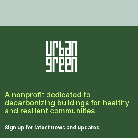
A nonprofit dedicated to
decarbonizing buildings for healthy
and resilient communities
Sign up for latest news and updates