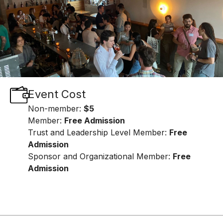
Event Cost
Non-member:
$5
Member:
Free Admission
Trust and Leadership Level Member:
Free
Admission
Sponsor and Organizational Member:
Free
Admission