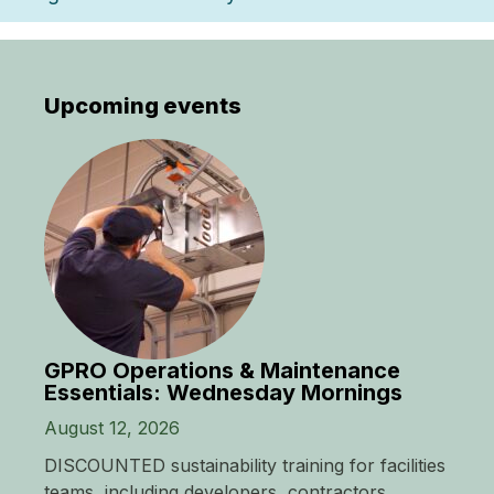
Upcoming events
GPRO Operations & Maintenance
Essentials: Wednesday Mornings
August 12, 2026
DISCOUNTED sustainability training for facilities
teams, including developers, contractors,