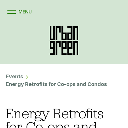
Events
Energy Retrofits for Co-ops and Condos
Energy Retrofits
for Co-ops and