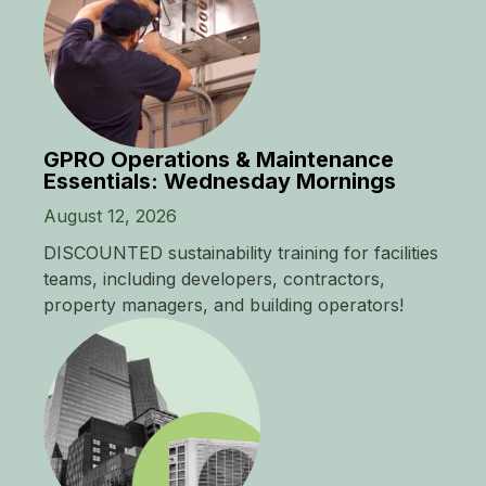
GPRO Operations & Maintenance
Essentials: Wednesday Mornings
August 12, 2026
DISCOUNTED sustainability training for facilities
teams, including developers, contractors,
property managers, and building operators!