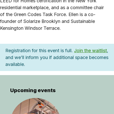
LEED for Homes certification in the New York
residential marketplace, and as a committee chair
of the Green Codes Task Force. Ellen is a co-
founder of Solarize Brooklyn and Sustainable
Kensington Windsor Terrace.
Registration for this event is full.
Join the waitlist
,
and we’ll inform you if additional space becomes
available.
Upcoming events