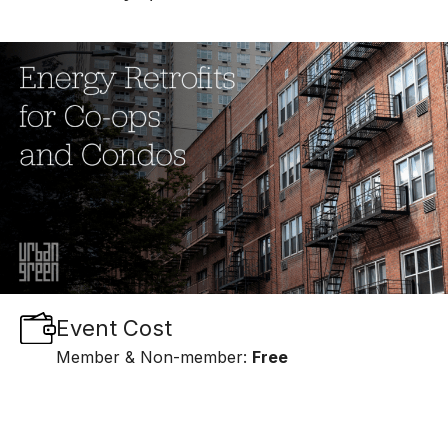
Event Cost
Member & Non-member:
Free