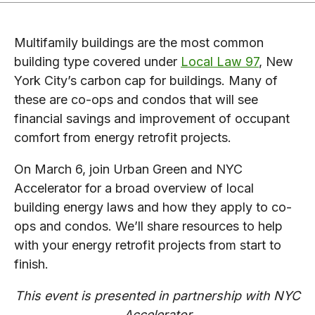
Multifamily buildings are the most common
building type covered under
Local Law 97
, New
York City’s carbon cap for buildings. Many of
these are co-ops and condos that will see
financial savings and improvement of occupant
comfort from energy retrofit projects.
On March 6, join Urban Green and NYC
Accelerator for a broad overview of local
building energy laws and how they apply to co-
ops and condos. We’ll share resources to help
with your energy retrofit projects from start to
finish.
This event is presented in partnership with NYC
Accelerator