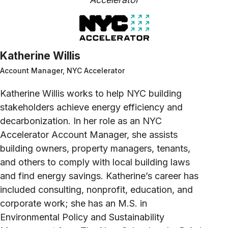
Katherine Willis
Account Manager, NYC Accelerator
Katherine Willis works to help NYC building
stakeholders achieve energy efficiency and
decarbonization. In her role as an NYC
Accelerator Account Manager, she assists
building owners, property managers, tenants,
and others to comply with local building laws
and find energy savings. Katherine’s career has
included consulting, nonprofit, education, and
corporate work; she has an M.S. in
Environmental Policy and Sustainability