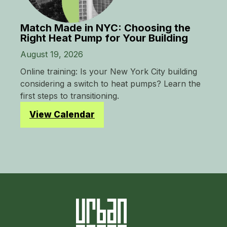
Match Made in NYC: Choosing the
Right Heat Pump for Your Building
August 19, 2026
Online training: Is your New York City building
considering a switch to heat pumps? Learn the
first steps to transitioning.
View Calendar