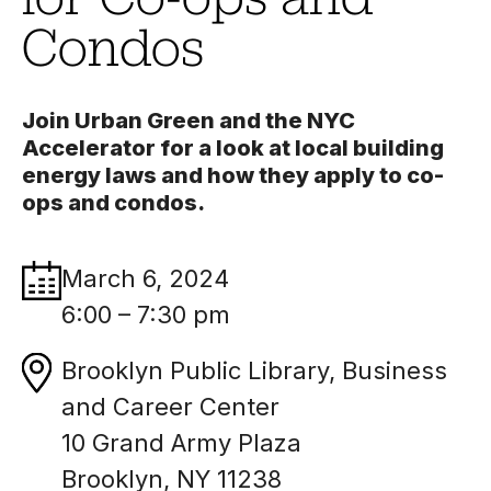
Condos
Join Urban Green and the NYC
Accelerator for a look at local building
energy laws and how they apply to co-
ops and condos.
March 6, 2024
6:00 – 7:30 pm
Brooklyn Public Library, Business
and Career Center
10 Grand Army Plaza
Brooklyn, NY 11238