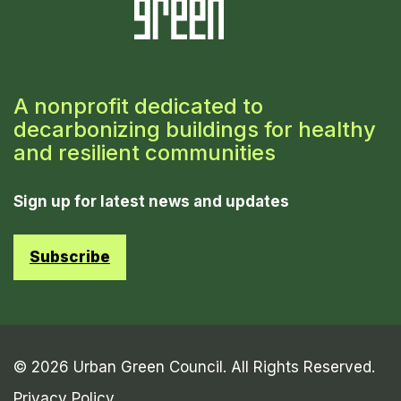
A nonprofit dedicated to
decarbonizing buildings for healthy
and resilient communities
Sign up for latest news and updates
Subscribe
© 2026 Urban Green Council. All Rights Reserved.
Privacy Policy