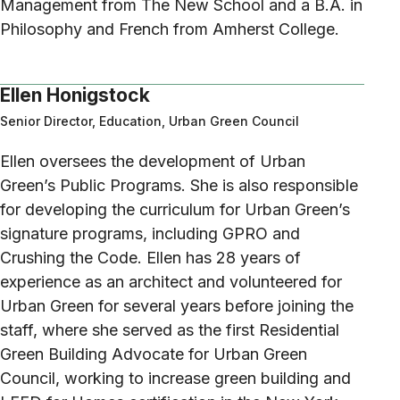
Management from The New School and a B.A. in
Philosophy and French from Amherst College.
Ellen Honigstock
Senior Director, Education, Urban Green Council
Ellen oversees the development of Urban
Green’s Public Programs. She is also responsible
for developing the curriculum for Urban Green’s
signature programs, including GPRO and
Crushing the Code. Ellen has 28 years of
experience as an architect and volunteered for
Urban Green for several years before joining the
staff, where she served as the first Residential
Green Building Advocate for Urban Green
Council, working to increase green building and